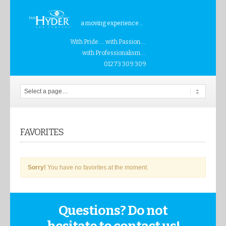
a moving experience...
With Pride.... with Passion....
with Professionalism....
01273 309 309
FAVORITES
Sorry!
You have no favorites at the moment.
Questions? Do not