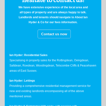
hesitate to contact us!
We have extensive experience of the local area and
all types of property and are always happy to talk.
Landlords and tenants should navigate to About Ian
Hyder & Co for our fees information.
Contact us now
Ian Hyder: Residential Sales
Specialising in property sales for the Rottingdean, Ovingdean,
Saltdean, Roedean, Woodingdean, Telscombe Cliffs & Peacehaven
areas of East Sussex.
Ian Hyder: Lettings
Providing a comprehensive residential management service for
new and existing landlords encompassing all of the above
mentioned areas.