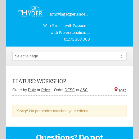
a moving experience...
With Pride.... with Passion....
with Professionalism....
01273 309 309
FEATURE: WORKSHOP
Order by
Date
or
Price
Order
DESC
or
ASC
Map
Sorry!
No properties matched your criteria.
Questions? Do not