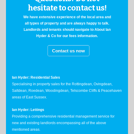
hesitate to contact us!
We have extensive experience of the local area and
all types of property and are always happy to talk.
Landlords and tenants should navigate to About Ian
Hyder & Co for our fees information.
Contact us now
Ian Hyder: Residential Sales
Specialising in property sales for the Rottingdean, Ovingdean,
Saltdean, Roedean, Woodingdean, Telscombe Cliffs & Peacehaven
areas of East Sussex.
Ian Hyder: Lettings
Providing a comprehensive residential management service for
new and existing landlords encompassing all of the above
mentioned areas.