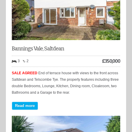
Bannings Vale, Saltdean
£
350,000
3
2
SALE AGREED
End of terrace house with views to the front across
Saltdean and Telscombe Tye. The property features including three
double Bedrooms, Lounge, Kitchen, Dining room, Cloakroom, two
Bathrooms and a Garage to the rear.
Read more