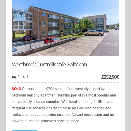
Westbrook, Lustrells Vale, Saltdean
£
252,500
2
1
SOLD
Purpose built 1970s second floor westerly aspect two
bedroom balcony apartment, forming part of this most popular and
conveniently situated complex. With local shopping facilities and
frequent bus services operating close by. Gas fired heating and
replacement double glazing installed. Vacant possession and no
onward purchase. Allocated parking space.