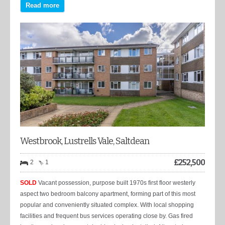
Read more
Westbrook, Lustrells Vale, Saltdean
£
252,500
2
1
SOLD
Vacant possession, purpose built 1970s first floor westerly
aspect two bedroom balcony apartment, forming part of this most
popular and conveniently situated complex. With local shopping
facilities and frequent bus services operating close by. Gas fired