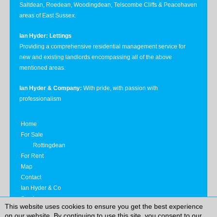
Saltdean, Roedean, Woodingdean, Telscombe Cliffs & Peacehaven
areas of East Sussex.
Ian Hyder: Lettings
Providing a comprehensive residential management service for
new and existing landlords encompassing all of the above
mentioned areas.
Ian Hyder & Company:
With pride, with passion with
professionalism
Home
For Sale
Rottingdean
For Rent
Map
Contact
Ian Hyder & Co
Services
This website uses cookies to ensure you get the best experience
Privacy Notice
on our website. By continuing to use this site, you consent to our