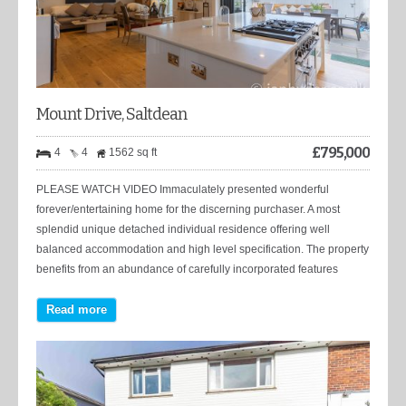
Mount Drive, Saltdean
£
795,000
4
4
1562 sq ft
PLEASE WATCH VIDEO Immaculately presented wonderful
forever/entertaining home for the discerning purchaser. A most
splendid unique detached individual residence offering well
balanced accommodation and high level specification. The property
benefits from an abundance of carefully incorporated features
Read more