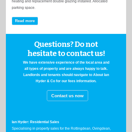
heating and replacement double glazing installed. Allocated
parking space.
Read more
Questions? Do not
hesitate to contact us!
We have extensive experience of the local area and
all types of property and are always happy to talk.
Landlords and tenants should navigate to About Ian
Hyder & Co for our fees information.
Contact us now
Ian Hyder: Residential Sales
Specialising in property sales for the Rottingdean, Ovingdean,