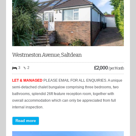
Westmeston Avenue, Saltdean
£
2,000
3
2
/ per Month
LET & MANAGED
PLEASE EMAIL FOR ALL ENQUIRIES. A unique
semi-detached chalet bungalow comprising three bedrooms, two
bathrooms, splendid 26ft feature reception room, together with
overall accommodation which can only be appreciated from full
internal inspection.
Read more