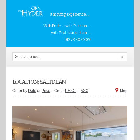
a moving experience...
With Pride.... with Passion....
with Professionalism....
01273 309 309
LOCATION: SALTDEAN
Order by
Date
or
Price
Order
DESC
or
ASC
Map