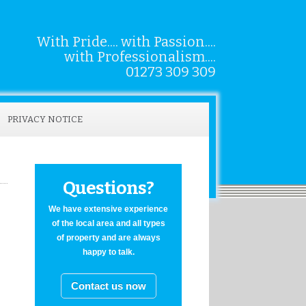
With Pride.... with Passion....
with Professionalism....
01273 309 309
PRIVACY NOTICE
Questions?
We have extensive experience
of the local area and all types
of property and are always
happy to talk.
Contact us now