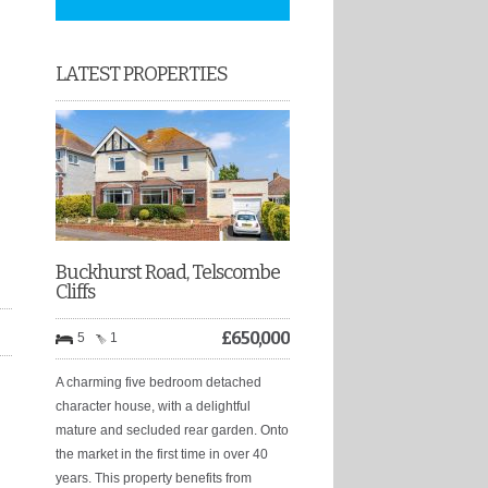
LATEST PROPERTIES
Buckhurst Road, Telscombe
Cliffs
£
650,000
5
1
A charming five bedroom detached
character house, with a delightful
mature and secluded rear garden. Onto
the market in the first time in over 40
years. This property benefits from