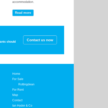
accommodation.
Read more
Contact us now
nants should
Home
For Sale
Rottingdean
For Rent
Map
Contact
Ian Hyder & Co