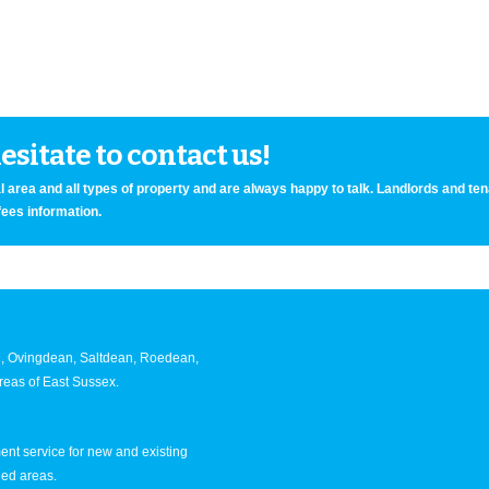
sitate to contact us!
 area and all types of property and are always happy to talk. Landlords and te
fees information.
an, Ovingdean, Saltdean, Roedean,
eas of East Sussex.
nt service for new and existing
ned areas.