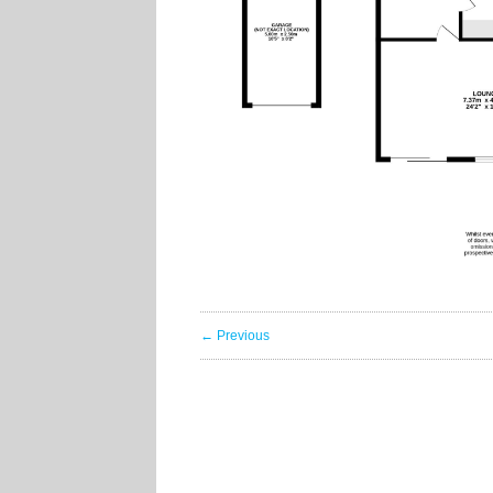
← Previous