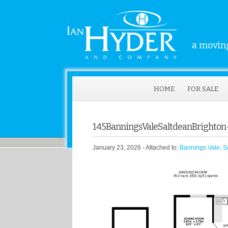
a moving
HOME
FOR SALE
145BanningsValeSaltdeanBrighto
January 23, 2026
- Attached to:
Bannings Vale, S