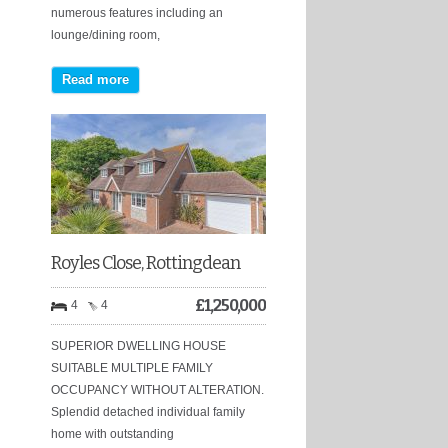
numerous features including an
lounge/dining room,
Read more
Royles Close, Rottingdean
£
1,250,000
4
4
SUPERIOR DWELLING HOUSE
SUITABLE MULTIPLE FAMILY
OCCUPANCY WITHOUT ALTERATION.
Splendid detached individual family
home with outstanding