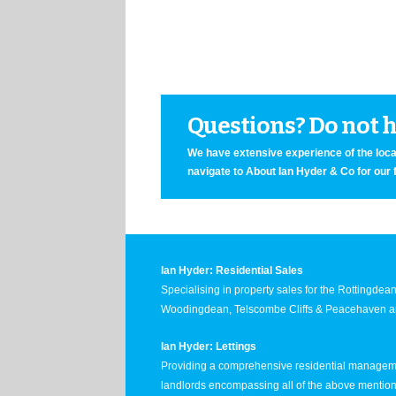
Questions? Do not he
We have extensive experience of the local
navigate to About Ian Hyder & Co for our 
Ian Hyder: Residential Sales
Specialising in property sales for the Rottingde
Woodingdean, Telscombe Cliffs & Peacehaven ar
Ian Hyder: Lettings
Providing a comprehensive residential manageme
landlords encompassing all of the above mentio