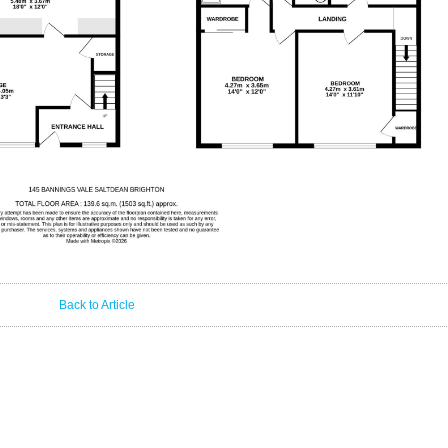
Back to Article