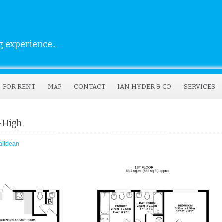
 experience...
FOR RENT
MAP
CONTACT
IAN HYDER & CO
SERVICES
n-High
altdean