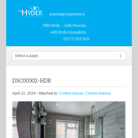
a moving experience...
With Pride.... with Passion....
with Professionalism....
01273 309 309
DSC00302-HDR
April 22, 2024
- Attached to:
Central House, Central Avenue