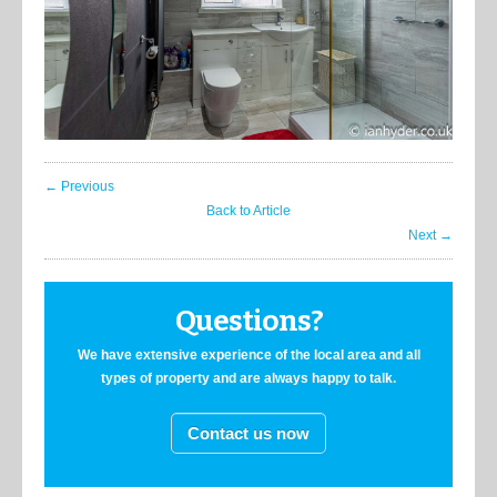
← Previous
Back to Article
Next →
Questions?
We have extensive experience of the local area and all
types of property and are always happy to talk.
Contact us now