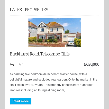
LATEST PROPERTIES
Buckhurst Road, Telscombe Cliffs
£
650,000
5
1
A charming five bedroom detached character house, with a
delightful mature and secluded rear garden. Onto the market in the
first time in over 40 years. This property benefits from numerous
features including an lounge/dining room,
Read more