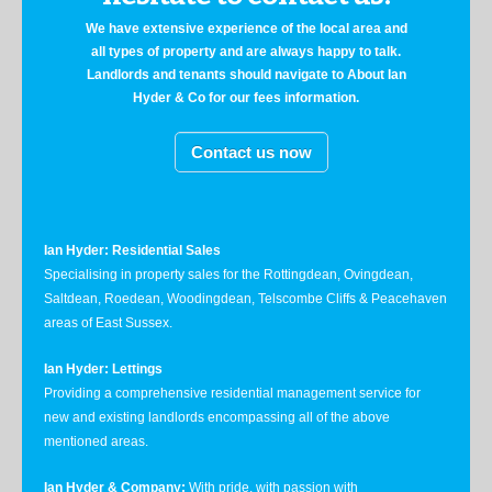
We have extensive experience of the local area and
all types of property and are always happy to talk.
Landlords and tenants should navigate to About Ian
Hyder & Co for our fees information.
Contact us now
Ian Hyder: Residential Sales
Specialising in property sales for the Rottingdean, Ovingdean,
Saltdean, Roedean, Woodingdean, Telscombe Cliffs & Peacehaven
areas of East Sussex.
Ian Hyder: Lettings
Providing a comprehensive residential management service for
new and existing landlords encompassing all of the above
mentioned areas.
Ian Hyder & Company:
With pride, with passion with