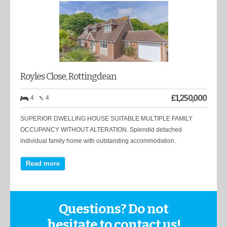
Royles Close, Rottingdean
£
1,250,000
4
4
SUPERIOR DWELLING HOUSE SUITABLE MULTIPLE FAMILY
OCCUPANCY WITHOUT ALTERATION. Splendid detached
individual family home with outstanding accommodation.
Read more
Questions? Do not
hesitate to contact us!