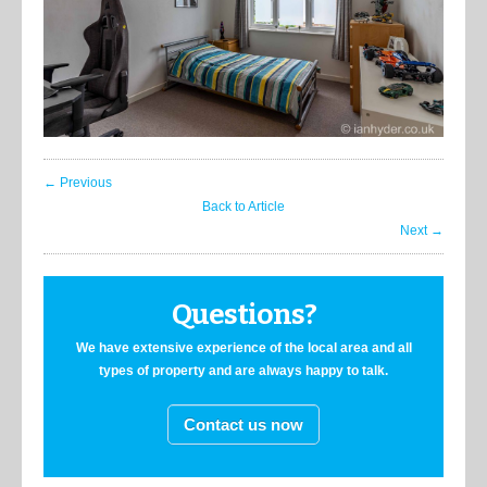
← Previous
Back to Article
Next →
Questions?
We have extensive experience of the local area and all
types of property and are always happy to talk.
Contact us now