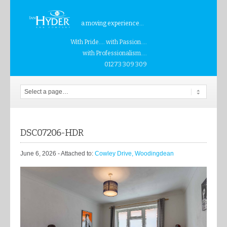
a moving experience...
With Pride.... with Passion....
with Professionalism....
01273 309 309
DSC07206-HDR
June 6, 2026
- Attached to:
Cowley Drive, Woodingdean