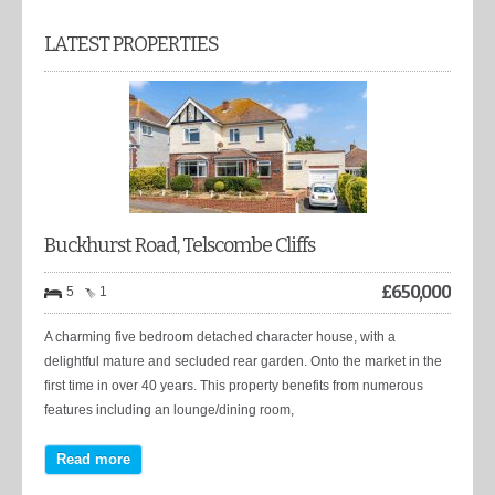
LATEST PROPERTIES
Buckhurst Road, Telscombe Cliffs
£
650,000
5
1
A charming five bedroom detached character house, with a
delightful mature and secluded rear garden. Onto the market in the
first time in over 40 years. This property benefits from numerous
features including an lounge/dining room,
Read more