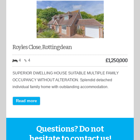
Royles Close, Rottingdean
£
1,250,000
4
4
SUPERIOR DWELLING HOUSE SUITABLE MULTIPLE FAMILY
OCCUPANCY WITHOUT ALTERATION. Splendid detached
individual family home with outstanding accommodation.
Read more
Questions? Do not
hesitate to contact us!