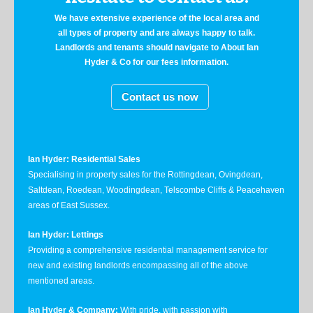
We have extensive experience of the local area and
all types of property and are always happy to talk.
Landlords and tenants should navigate to About Ian
Hyder & Co for our fees information.
Contact us now
Ian Hyder: Residential Sales
Specialising in property sales for the Rottingdean, Ovingdean,
Saltdean, Roedean, Woodingdean, Telscombe Cliffs & Peacehaven
areas of East Sussex.
Ian Hyder: Lettings
Providing a comprehensive residential management service for
new and existing landlords encompassing all of the above
mentioned areas.
Ian Hyder & Company:
With pride, with passion with