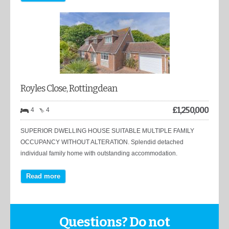
Royles Close, Rottingdean
£
1,250,000
4
4
SUPERIOR DWELLING HOUSE SUITABLE MULTIPLE FAMILY
OCCUPANCY WITHOUT ALTERATION. Splendid detached
individual family home with outstanding accommodation.
Read more
Questions? Do not