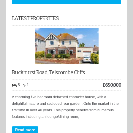
LATEST PROPERTIES
Buckhurst Road, Telscombe Cliffs
£
650,000
5
1
A charming five bedroom detached character house, with a
delightful mature and secluded rear garden. Onto the market in the
first time in over 40 years. This property benefits from numerous
features including an lounge/dining room,
Read more