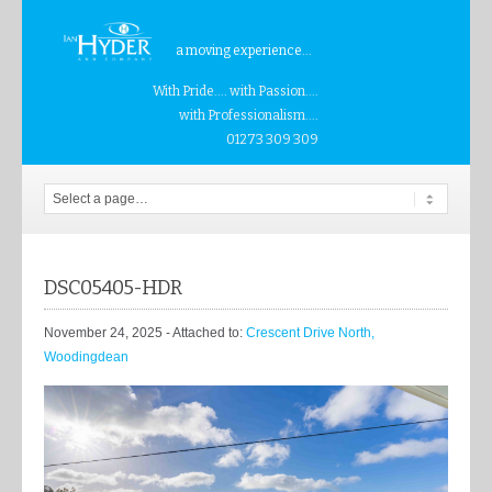
a moving experience...
With Pride.... with Passion....
with Professionalism....
01273 309 309
DSC05405-HDR
November 24, 2025
- Attached to:
Crescent Drive North,
Woodingdean