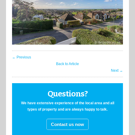
← Previous
Back to Article
Next →
Questions?
We have extensive experience of the local area and all
types of property and are always happy to talk.
Contact us now