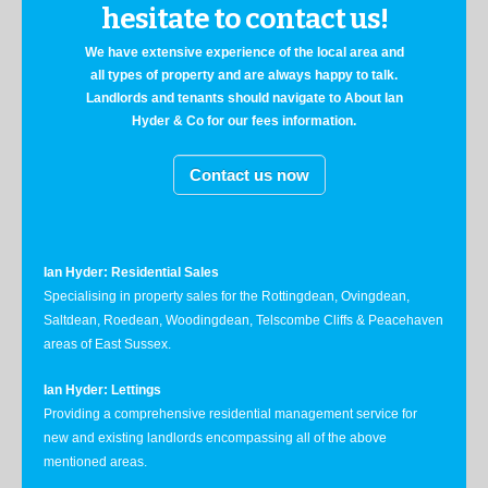
hesitate to contact us!
We have extensive experience of the local area and
all types of property and are always happy to talk.
Landlords and tenants should navigate to About Ian
Hyder & Co for our fees information.
Contact us now
Ian Hyder: Residential Sales
Specialising in property sales for the Rottingdean, Ovingdean,
Saltdean, Roedean, Woodingdean, Telscombe Cliffs & Peacehaven
areas of East Sussex.
Ian Hyder: Lettings
Providing a comprehensive residential management service for
new and existing landlords encompassing all of the above
mentioned areas.