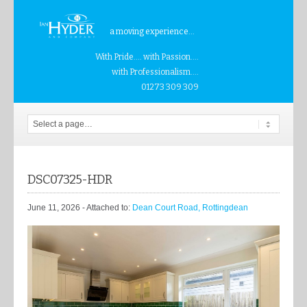
a moving experience...
With Pride.... with Passion....
with Professionalism....
01273 309 309
DSC07325-HDR
June 11, 2026
- Attached to:
Dean Court Road, Rottingdean