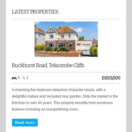
LATEST PROPERTIES
Buckhurst Road, Telscombe Cliffs
£
650,000
5
1
A charming five bedroom detached character house, with a
delightful mature and secluded rear garden. Onto the market in the
first time in over 40 years. This property benefits from numerous
features including an lounge/dining room,
Read more