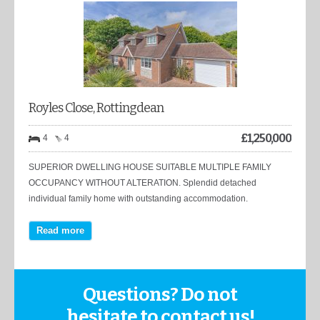
Royles Close, Rottingdean
£
1,250,000
4
4
SUPERIOR DWELLING HOUSE SUITABLE MULTIPLE FAMILY
OCCUPANCY WITHOUT ALTERATION. Splendid detached
individual family home with outstanding accommodation.
Read more
Questions? Do not
hesitate to contact us!