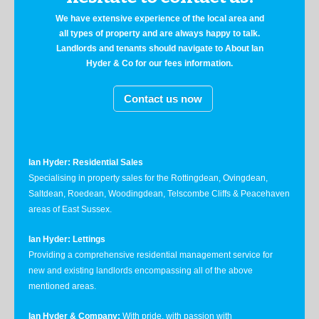
We have extensive experience of the local area and
all types of property and are always happy to talk.
Landlords and tenants should navigate to About Ian
Hyder & Co for our fees information.
Contact us now
Ian Hyder: Residential Sales
Specialising in property sales for the Rottingdean, Ovingdean,
Saltdean, Roedean, Woodingdean, Telscombe Cliffs & Peacehaven
areas of East Sussex.
Ian Hyder: Lettings
Providing a comprehensive residential management service for
new and existing landlords encompassing all of the above
mentioned areas.
Ian Hyder & Company:
With pride, with passion with