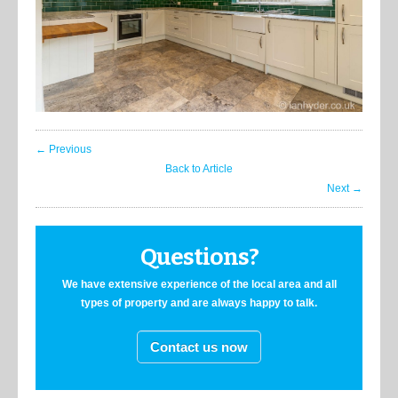
← Previous
Back to Article
Next →
Questions?
We have extensive experience of the local area and all
types of property and are always happy to talk.
Contact us now