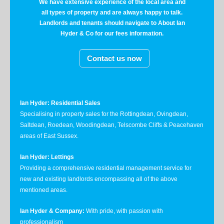
We have extensive experience of the local area and
all types of property and are always happy to talk.
Landlords and tenants should navigate to About Ian
Hyder & Co for our fees information.
Contact us now
Ian Hyder: Residential Sales
Specialising in property sales for the Rottingdean, Ovingdean,
Saltdean, Roedean, Woodingdean, Telscombe Cliffs & Peacehaven
areas of East Sussex.
Ian Hyder: Lettings
Providing a comprehensive residential management service for
new and existing landlords encompassing all of the above
mentioned areas.
Ian Hyder & Company:
With pride, with passion with
professionalism