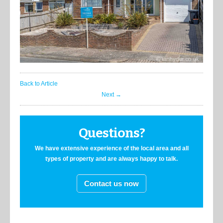
Back to Article
Next →
Questions?
We have extensive experience of the local area and all
types of property and are always happy to talk.
Contact us now