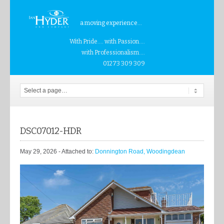
a moving experience...
With Pride.... with Passion....
with Professionalism....
01273 309 309
DSC07012-HDR
May 29, 2026
- Attached to:
Donnington Road, Woodingdean