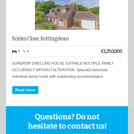
Royles Close, Rottingdean
£
1,250,000
4
4
SUPERIOR DWELLING HOUSE SUITABLE MULTIPLE FAMILY
OCCUPANCY WITHOUT ALTERATION. Splendid detached
individual family home with outstanding accommodation.
Read more
Questions? Do not
hesitate to contact us!