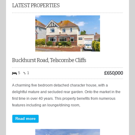
LATEST PROPERTIES
Buckhurst Road, Telscombe Cliffs
£
650,000
5
1
A charming five bedroom detached character house, with a
delightful mature and secluded rear garden. Onto the market in the
first time in over 40 years. This property benefits from numerous
features including an lounge/dining room,
Read more