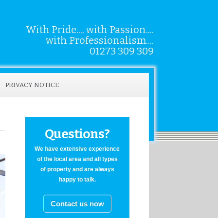
With Pride.... with Passion....
with Professionalism....
01273 309 309
PRIVACY NOTICE
Questions?
We have extensive experience
of the local area and all types
of property and are always
happy to talk.
Contact us now