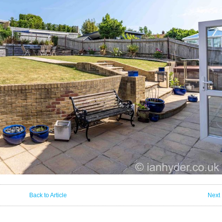
Back to Article
Next