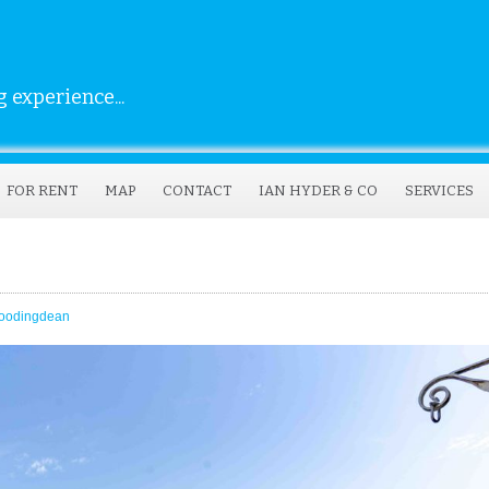
 experience...
FOR RENT
MAP
CONTACT
IAN HYDER & CO
SERVICES
oodingdean