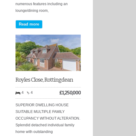
numerous features including an
lounge/dining room,
Read more
Royles Close, Rottingdean
£
1,250,000
4
4
SUPERIOR DWELLING HOUSE
SUITABLE MULTIPLE FAMILY
OCCUPANCY WITHOUT ALTERATION.
Splendid detached individual family
home with outstanding