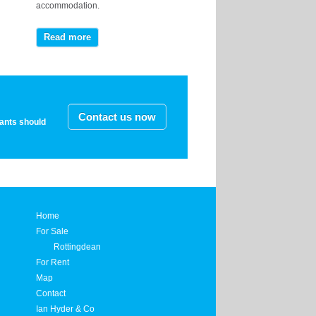
accommodation.
Read more
Contact us now
nants should
Home
For Sale
Rottingdean
For Rent
Map
Contact
Ian Hyder & Co