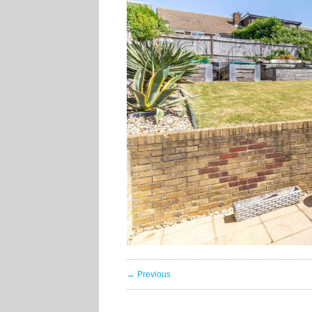
← Previous