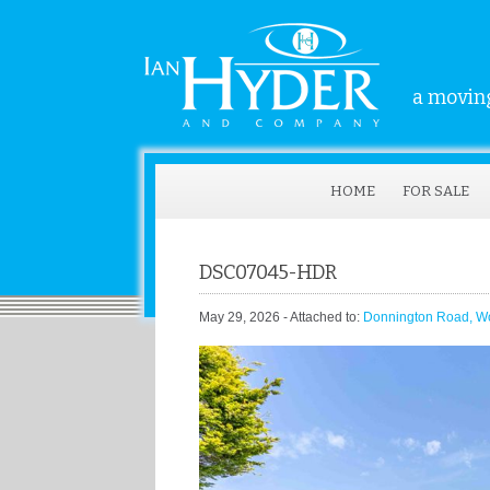
a moving
HOME
FOR SALE
DSC07045-HDR
May 29, 2026
- Attached to:
Donnington Road, W