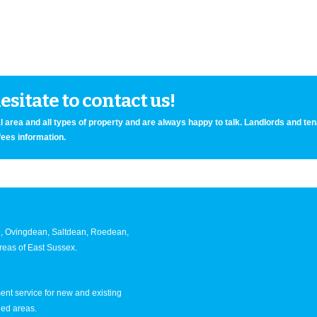
sitate to contact us!
 area and all types of property and are always happy to talk. Landlords and te
fees information.
an, Ovingdean, Saltdean, Roedean,
eas of East Sussex.
nt service for new and existing
ned areas.