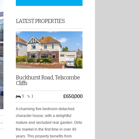
LATEST PROPERTIES
Buckhurst Road, Telscombe
Cliffs
£
650,000
5
1
A charming five bedroom detached
character house, with a delightful
 →
mature and secluded rear garden. Onto
the market in the first time in over 40
years. This property benefits from