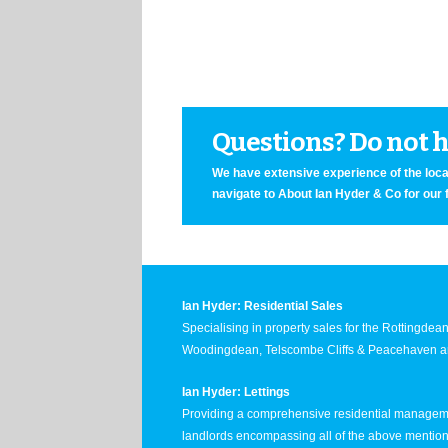
Questions? Do not he
We have extensive experience of the local
navigate to About Ian Hyder & Co for our 
Ian Hyder: Residential Sales
Specialising in property sales for the Rottingde
Woodingdean, Telscombe Cliffs & Peacehaven ar
Ian Hyder: Lettings
Providing a comprehensive residential manageme
landlords encompassing all of the above mentio