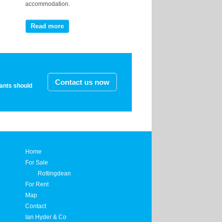
accommodation.
Read more
Contact us now
nants should
Home
For Sale
Rottingdean
For Rent
Map
Contact
Ian Hyder & Co