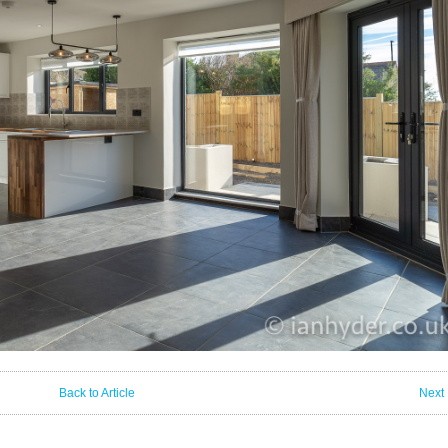
Back to Article
Next