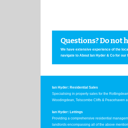
Questions? Do not he
We have extensive experience of the local
navigate to About Ian Hyder & Co for our 
Ian Hyder: Residential Sales
Specialising in property sales for the Rottingde
Woodingdean, Telscombe Cliffs & Peacehaven ar
Ian Hyder: Lettings
Providing a comprehensive residential manageme
landlords encompassing all of the above mentio