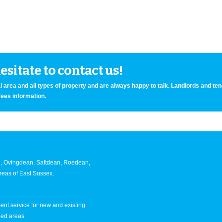
sitate to contact us!
 area and all types of property and are always happy to talk. Landlords and te
fees information.
an, Ovingdean, Saltdean, Roedean,
eas of East Sussex.
nt service for new and existing
ned areas.