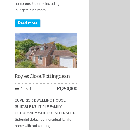
numerous features including an
lounge/dining room,
Read more
Royles Close, Rottingdean
£
1,250,000
4
4
SUPERIOR DWELLING HOUSE
SUITABLE MULTIPLE FAMILY
OCCUPANCY WITHOUT ALTERATION.
Splendid detached individual family
home with outstanding