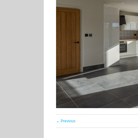
← Previous