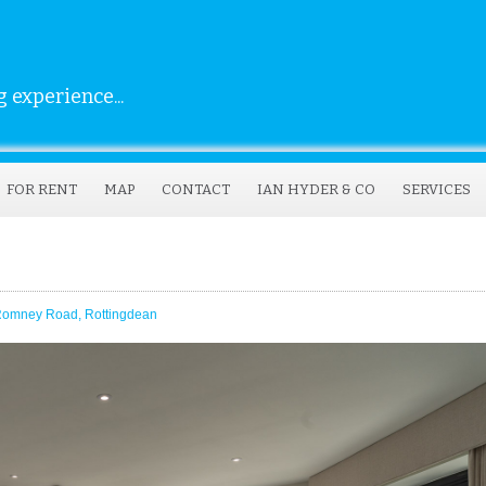
 experience...
FOR RENT
MAP
CONTACT
IAN HYDER & CO
SERVICES
Romney Road, Rottingdean