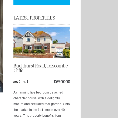
LATEST PROPERTIES
Buckhurst Road, Telscombe
Cliffs
£
650,000
5
1
A charming five bedroom detached
character house, with a delightful
 →
mature and secluded rear garden. Onto
the market in the first time in over 40
years. This property benefits from