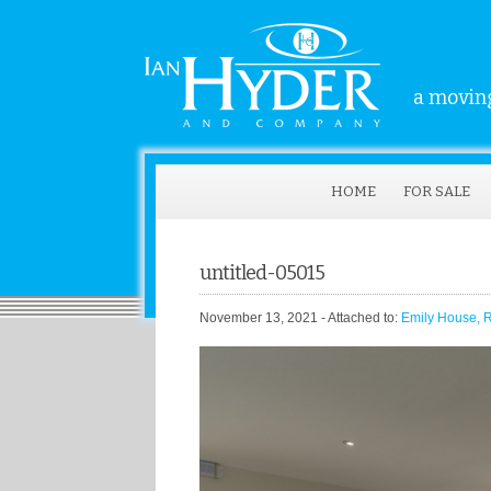
a moving
HOME
FOR SALE
untitled-05015
November 13, 2021
- Attached to:
Emily House, 