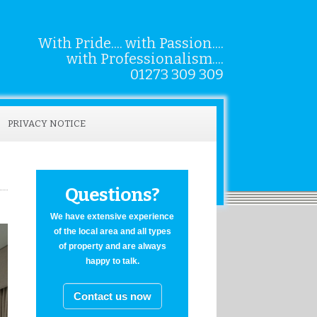
With Pride.... with Passion....
with Professionalism....
01273 309 309
PRIVACY NOTICE
Questions?
We have extensive experience
of the local area and all types
of property and are always
happy to talk.
Contact us now