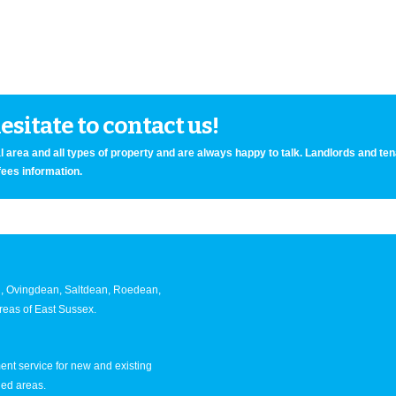
sitate to contact us!
 area and all types of property and are always happy to talk. Landlords and te
fees information.
an, Ovingdean, Saltdean, Roedean,
eas of East Sussex.
nt service for new and existing
ned areas.