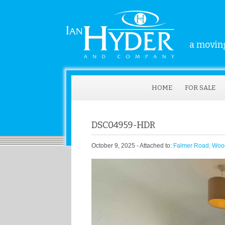
a moving
HOME
FOR SALE
DSC04959-HDR
October 9, 2025
- Attached to:
Falmer Road, Woo