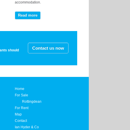
accommodation.
Read more
Contact us now
nants should
Home
For Sale
Rottingdean
For Rent
Map
Contact
Ian Hyder & Co