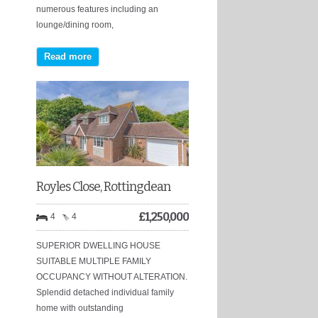
numerous features including an
lounge/dining room,
Read more
Royles Close, Rottingdean
£
1,250,000
4
4
SUPERIOR DWELLING HOUSE
SUITABLE MULTIPLE FAMILY
OCCUPANCY WITHOUT ALTERATION.
Splendid detached individual family
home with outstanding