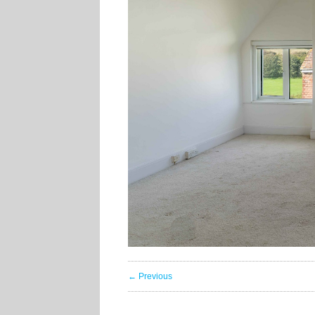
← Previous