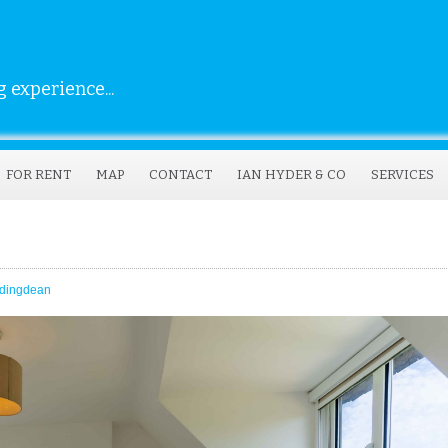
 experience...
FOR RENT
MAP
CONTACT
IAN HYDER & CO
SERVICES
dingdean