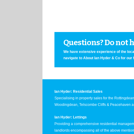
Questions? Do not he
We have extensive experience of the local
navigate to About Ian Hyder & Co for our 
Ian Hyder: Residential Sales
Specialising in property sales for the Rottingde
Woodingdean, Telscombe Cliffs & Peacehaven ar
Ian Hyder: Lettings
Providing a comprehensive residential manageme
landlords encompassing all of the above mentio