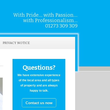
With Pride.... with Passion....
with Professionalism....
01273 309 309
PRIVACY NOTICE
Questions?
We have extensive experience
of the local area and all types
of property and are always
happy to talk.
Contact us now