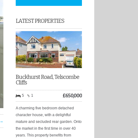
LATEST PROPERTIES
Buckhurst Road, Telscombe
Cliffs
£
650,000
5
1
A charming five bedroom detached
character house, with a delightful
 →
mature and secluded rear garden. Onto
the market in the first time in over 40
years. This property benefits from