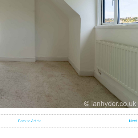
Back to Article
Next