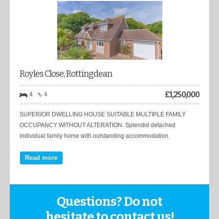
Royles Close, Rottingdean
£
1,250,000
4
4
SUPERIOR DWELLING HOUSE SUITABLE MULTIPLE FAMILY
OCCUPANCY WITHOUT ALTERATION. Splendid detached
individual family home with outstanding accommodation.
Read more
Questions? Do not
hesitate to contact us!