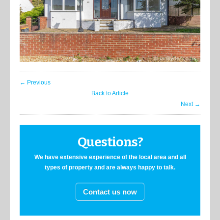
← Previous
Back to Article
Next →
Questions?
We have extensive experience of the local area and all
types of property and are always happy to talk.
Contact us now