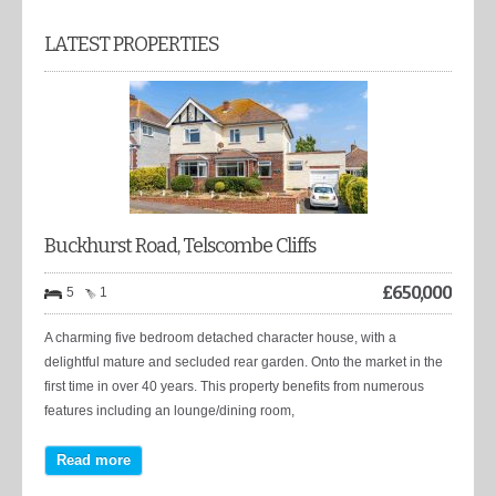
LATEST PROPERTIES
Buckhurst Road, Telscombe Cliffs
£
650,000
5
1
A charming five bedroom detached character house, with a
delightful mature and secluded rear garden. Onto the market in the
first time in over 40 years. This property benefits from numerous
features including an lounge/dining room,
Read more