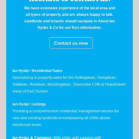
We have extensive experience of the local area and
all types of property and are always happy to talk.
Landlords and tenants should navigate to About Ian
Hyder & Co for our fees information.
Contact us now
Ian Hyder: Residential Sales
Specialising in property sales for the Rottingdean, Ovingdean,
Saltdean, Roedean, Woodingdean, Telscombe Cliffs & Peacehaven
areas of East Sussex.
Ian Hyder: Lettings
Providing a comprehensive residential management service for
new and existing landlords encompassing all of the above
mentioned areas.
Ian Hyder & Company:
With pride, with passion with