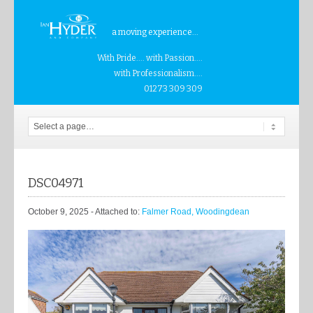
a moving experience...
With Pride.... with Passion....
with Professionalism....
01273 309 309
DSC04971
October 9, 2025
- Attached to:
Falmer Road, Woodingdean