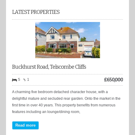
LATEST PROPERTIES
Buckhurst Road, Telscombe Cliffs
£
650,000
5
1
A charming five bedroom detached character house, with a
delightful mature and secluded rear garden. Onto the market in the
first time in over 40 years. This property benefits from numerous
features including an lounge/dining room,
Read more