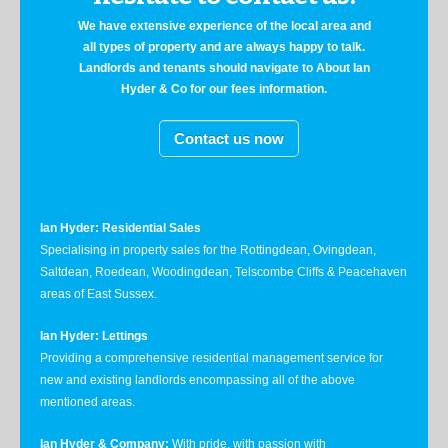
We have extensive experience of the local area and
all types of property and are always happy to talk.
Landlords and tenants should navigate to About Ian
Hyder & Co for our fees information.
Contact us now
Ian Hyder: Residential Sales
Specialising in property sales for the Rottingdean, Ovingdean,
Saltdean, Roedean, Woodingdean, Telscombe Cliffs & Peacehaven
areas of East Sussex.
Ian Hyder: Lettings
Providing a comprehensive residential management service for
new and existing landlords encompassing all of the above
mentioned areas.
Ian Hyder & Company:
With pride, with passion with