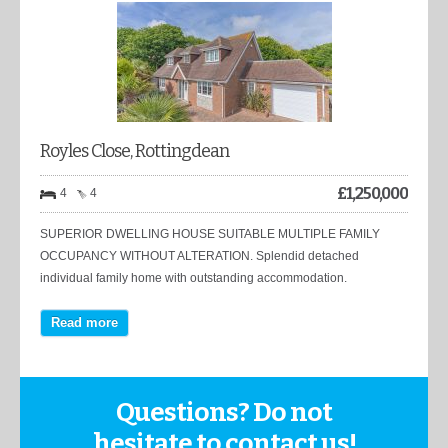
Royles Close, Rottingdean
£
1,250,000
4
4
SUPERIOR DWELLING HOUSE SUITABLE MULTIPLE FAMILY
OCCUPANCY WITHOUT ALTERATION. Splendid detached
individual family home with outstanding accommodation.
Read more
Questions? Do not
hesitate to contact us!