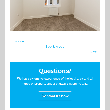
← Previous
Back to Article
Next →
Questions?
We have extensive experience of the local area and all
types of property and are always happy to talk.
Contact us now