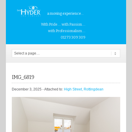
a moving experience...
With Pride.... with Passion....
with Professionalism....
01273 309 309
IMG_6819
December 3, 2025
- Attached to:
High Street, Rottingdean