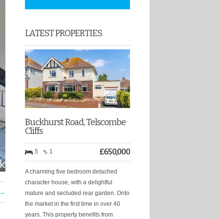
LATEST PROPERTIES
Buckhurst Road, Telscombe
Cliffs
£
650,000
5
1
A charming five bedroom detached
character house, with a delightful
 →
mature and secluded rear garden. Onto
the market in the first time in over 40
years. This property benefits from