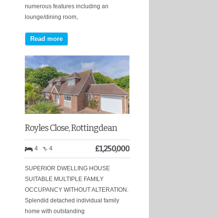
numerous features including an
lounge/dining room,
Read more
Royles Close, Rottingdean
£
1,250,000
4
4
SUPERIOR DWELLING HOUSE
SUITABLE MULTIPLE FAMILY
OCCUPANCY WITHOUT ALTERATION.
Splendid detached individual family
home with outstanding