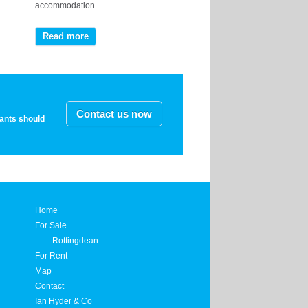
accommodation.
Read more
Contact us now
nants should
Home
For Sale
Rottingdean
For Rent
Map
Contact
Ian Hyder & Co