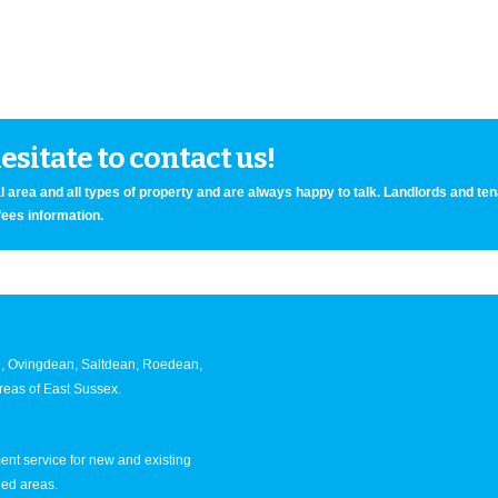
sitate to contact us!
 area and all types of property and are always happy to talk. Landlords and te
fees information.
an, Ovingdean, Saltdean, Roedean,
eas of East Sussex.
nt service for new and existing
ned areas.