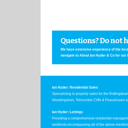
Questions? Do not he
We have extensive experience of the local
navigate to About Ian Hyder & Co for our 
Ian Hyder: Residential Sales
Specialising in property sales for the Rottingde
Woodingdean, Telscombe Cliffs & Peacehaven ar
Ian Hyder: Lettings
Providing a comprehensive residential manageme
landlords encompassing all of the above mentio