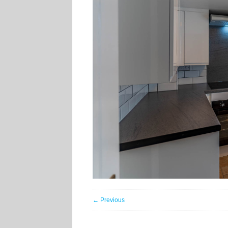
← Previous