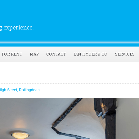
 experience...
FOR RENT
MAP
CONTACT
IAN HYDER & CO
SERVICES
gh Street, Rottingdean