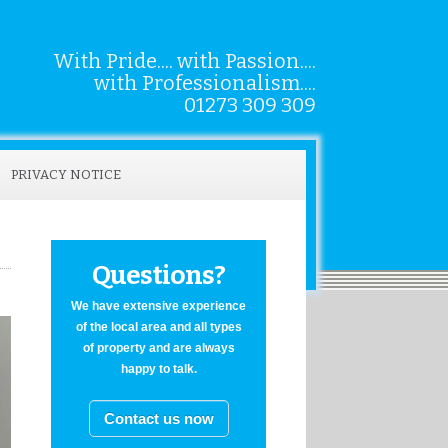
With Pride.... with Passion....
with Professionalism....
01273 309 309
PRIVACY NOTICE
Questions?
We have extensive experience
of the local area and all types
of property and are always
happy to talk.
Contact us now