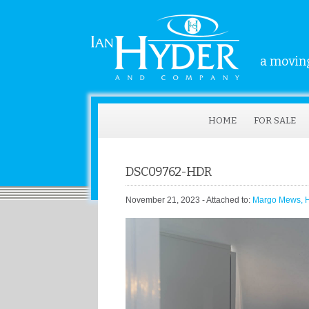
a moving
HOME
FOR SALE
DSC09762-HDR
November 21, 2023
- Attached to:
Margo Mews, Hi