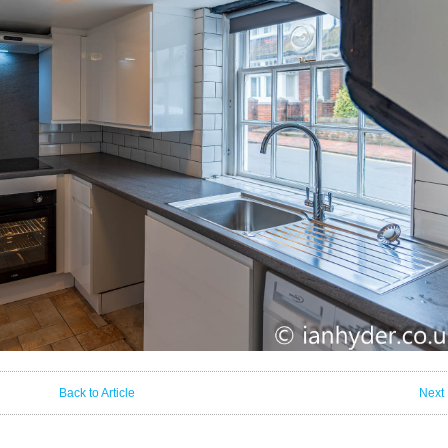
Back to Article
Next