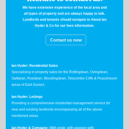
We have extensive experience of the local area and
all types of property and are always happy to talk.
Landlords and tenants should navigate to About Ian
Hyder & Co for our fees information.
Contact us now
Ian Hyder: Residential Sales
Specialising in property sales for the Rottingdean, Ovingdean,
Saltdean, Roedean, Woodingdean, Telscombe Cliffs & Peacehaven
areas of East Sussex.
Ian Hyder: Lettings
Providing a comprehensive residential management service for
new and existing landlords encompassing all of the above
mentioned areas.
Ian Hyder & Company:
With pride, with passion with