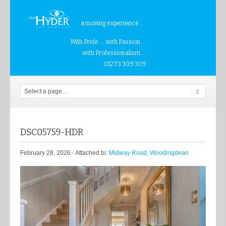
a moving experience...
With Pride.... with Passion....
with Professionalism....
01273 309 309
DSC05759-HDR
February 28, 2026
- Attached to:
Midway Road, Woodingdean