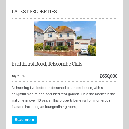
LATEST PROPERTIES
Buckhurst Road, Telscombe Cliffs
£
650,000
5
1
A charming five bedroom detached character house, with a
delightful mature and secluded rear garden. Onto the market in the
first time in over 40 years. This property benefits from numerous
features including an lounge/dining room,
Read more