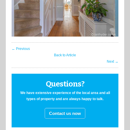
← Previous
Back to Article
Next →
Questions?
We have extensive experience of the local area and all
types of property and are always happy to talk.
Contact us now