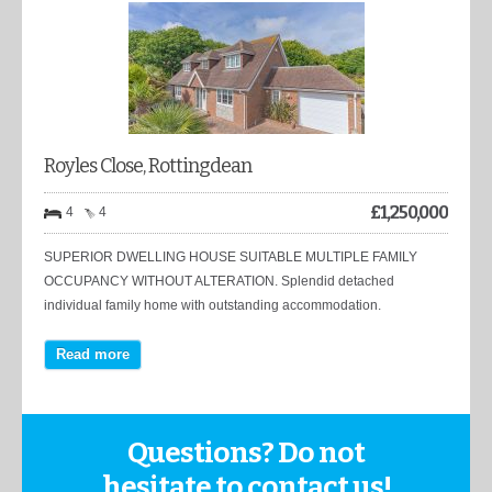
Royles Close, Rottingdean
£
1,250,000
4
4
SUPERIOR DWELLING HOUSE SUITABLE MULTIPLE FAMILY
OCCUPANCY WITHOUT ALTERATION. Splendid detached
individual family home with outstanding accommodation.
Read more
Questions? Do not
hesitate to contact us!