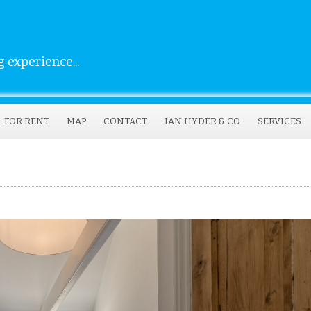
 experience...
FOR RENT
MAP
CONTACT
IAN HYDER & CO
SERVICES