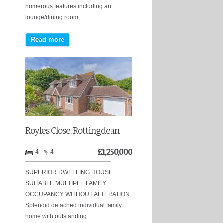
numerous features including an
lounge/dining room,
Read more
Royles Close, Rottingdean
£
1,250,000
4
4
SUPERIOR DWELLING HOUSE
SUITABLE MULTIPLE FAMILY
OCCUPANCY WITHOUT ALTERATION.
Splendid detached individual family
home with outstanding