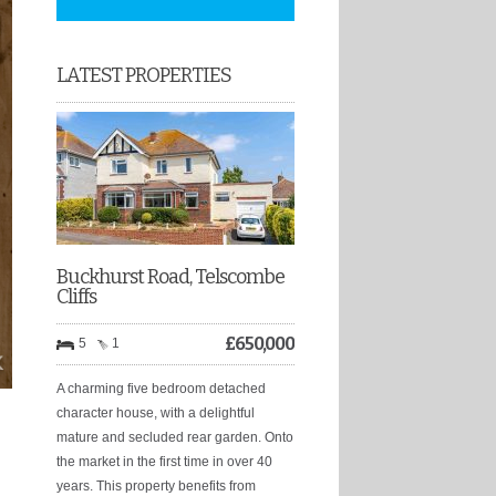
LATEST PROPERTIES
Buckhurst Road, Telscombe
Cliffs
£
650,000
5
1
A charming five bedroom detached
character house, with a delightful
mature and secluded rear garden. Onto
the market in the first time in over 40
years. This property benefits from