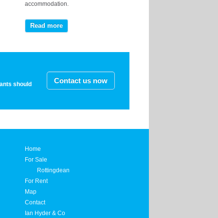
accommodation.
Read more
Contact us now
nants should
Home
For Sale
Rottingdean
For Rent
Map
Contact
Ian Hyder & Co