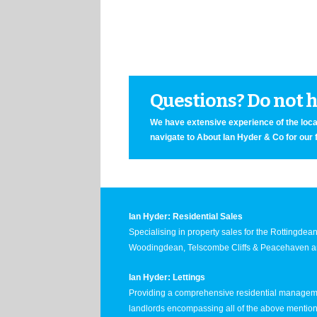
Questions? Do not he
We have extensive experience of the local
navigate to About Ian Hyder & Co for our 
Ian Hyder: Residential Sales
Specialising in property sales for the Rottingde
Woodingdean, Telscombe Cliffs & Peacehaven ar
Ian Hyder: Lettings
Providing a comprehensive residential manageme
landlords encompassing all of the above mentio