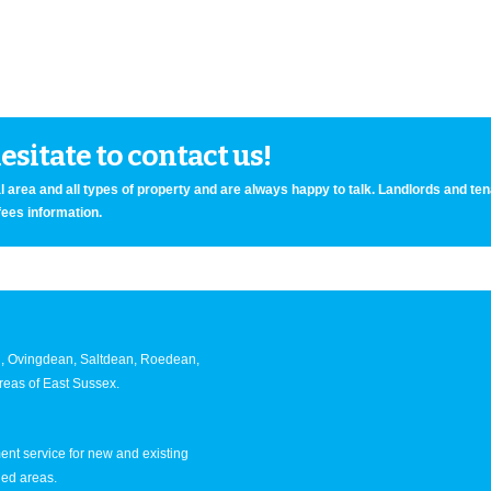
sitate to contact us!
 area and all types of property and are always happy to talk. Landlords and te
fees information.
an, Ovingdean, Saltdean, Roedean,
eas of East Sussex.
nt service for new and existing
ned areas.