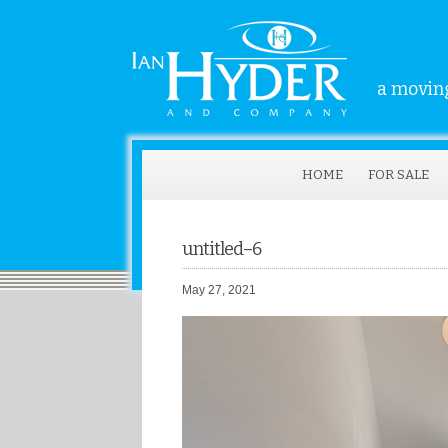
a moving
HOME
FOR SALE
untitled–6
May 27, 2021