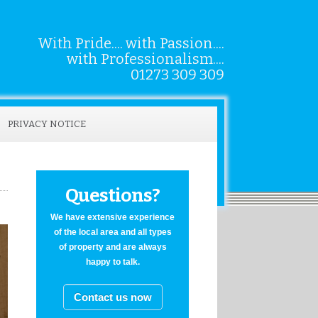
With Pride.... with Passion....
with Professionalism....
01273 309 309
PRIVACY NOTICE
Questions?
We have extensive experience
of the local area and all types
of property and are always
happy to talk.
Contact us now