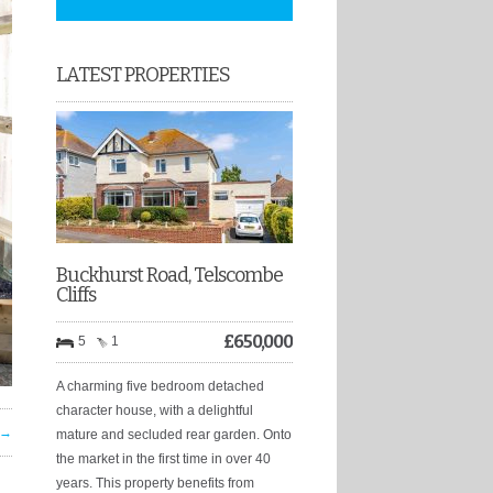
LATEST PROPERTIES
Buckhurst Road, Telscombe
Cliffs
£
650,000
5
1
A charming five bedroom detached
character house, with a delightful
 →
mature and secluded rear garden. Onto
the market in the first time in over 40
years. This property benefits from