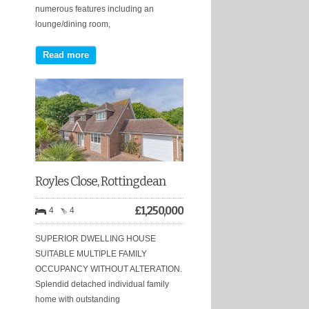
numerous features including an
lounge/dining room,
Read more
Royles Close, Rottingdean
£
1,250,000
4
4
SUPERIOR DWELLING HOUSE
SUITABLE MULTIPLE FAMILY
OCCUPANCY WITHOUT ALTERATION.
Splendid detached individual family
home with outstanding