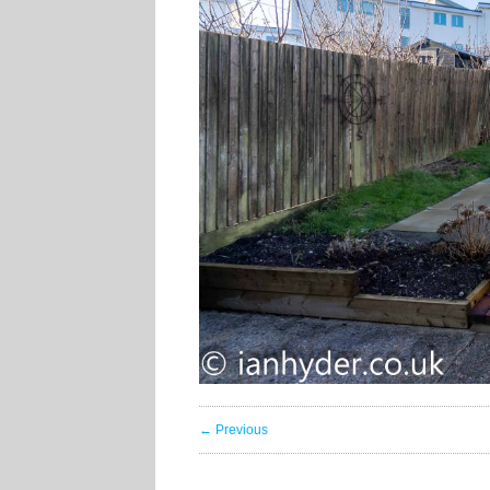
← Previous