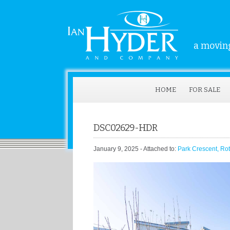
a moving
HOME
FOR SALE
DSC02629-HDR
January 9, 2025
- Attached to:
Park Crescent, Ro