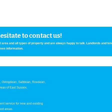
sitate to contact us!
 area and all types of property and are always happy to talk. Landlords and te
fees information.
an, Ovingdean, Saltdean, Roedean,
eas of East Sussex.
nt service for new and existing
ned areas.