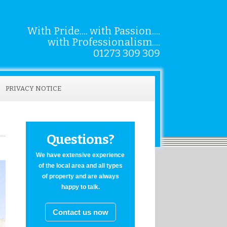
With Pride.... with Passion....
with Professionalism....
01273 309 309
PRIVACY NOTICE
Questions?
We have extensive experience
of the local area and all types
of property and are always
happy to talk.
Contact us now