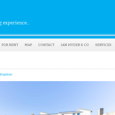
 experience...
FOR RENT
MAP
CONTACT
IAN HYDER & CO
SERVICES
ttingdean