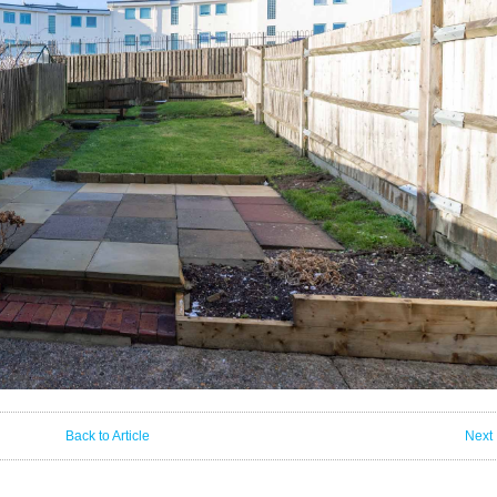
Back to Article
Next