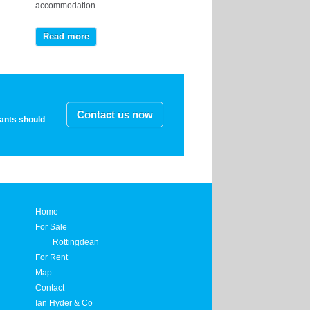
accommodation.
Read more
Contact us now
nants should
Home
For Sale
Rottingdean
For Rent
Map
Contact
Ian Hyder & Co