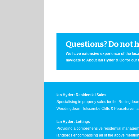
Questions? Do not he
We have extensive experience of the local
navigate to About Ian Hyder & Co for our 
Ian Hyder: Residential Sales
Specialising in property sales for the Rottingde
Woodingdean, Telscombe Cliffs & Peacehaven ar
Ian Hyder: Lettings
Providing a comprehensive residential manageme
landlords encompassing all of the above mentio