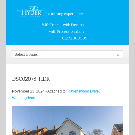
a moving experience...
With Pride.... with Passion....
with Professionalism....
01273 309 309
DSC02073-HDR
November 23, 2024
- Attached to:
Ravenswood Drive,
Woodingdean