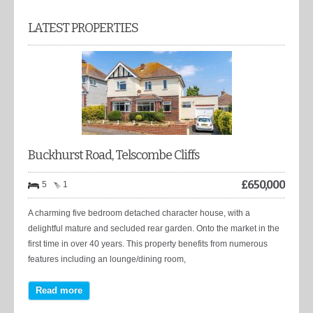
LATEST PROPERTIES
Buckhurst Road, Telscombe Cliffs
£
650,000
5
1
A charming five bedroom detached character house, with a
delightful mature and secluded rear garden. Onto the market in the
first time in over 40 years. This property benefits from numerous
features including an lounge/dining room,
Read more