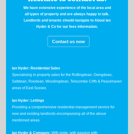
We have extensive experience of the local area and
all types of property and are always happy to talk.
Landlords and tenants should navigate to About Ian
Hyder & Co for our fees information.
Contact us now
Ian Hyder: Residential Sales
Specialising in property sales for the Rottingdean, Ovingdean,
Saltdean, Roedean, Woodingdean, Telscombe Cliffs & Peacehaven
areas of East Sussex.
Ian Hyder: Lettings
Providing a comprehensive residential management service for
new and existing landlords encompassing all of the above
mentioned areas.
Ian Hyder & Company:
With pride, with passion with