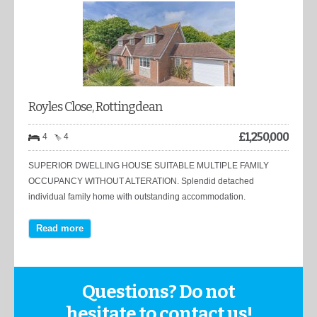
Royles Close, Rottingdean
£
1,250,000
4
4
SUPERIOR DWELLING HOUSE SUITABLE MULTIPLE FAMILY
OCCUPANCY WITHOUT ALTERATION. Splendid detached
individual family home with outstanding accommodation.
Read more
Questions? Do not
hesitate to contact us!