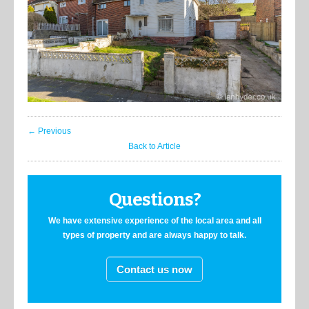
← Previous
Back to Article
Questions?
We have extensive experience of the local area and all
types of property and are always happy to talk.
Contact us now