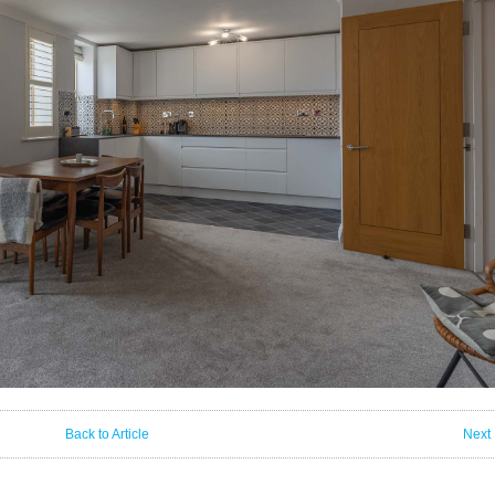
Back to Article
Next