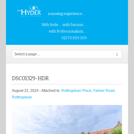
a moving experience...
With Pride.... with Passion....
with Professionalism....
01273 309 309
DSC01329-HDR
August 22, 2024
- Attached to:
Rottingdean Place, Falmer Road,
Rottingdean