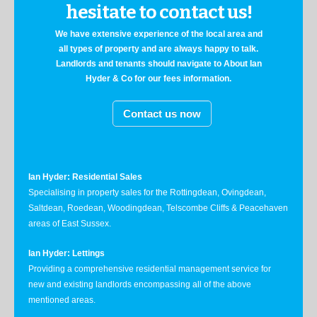
hesitate to contact us!
We have extensive experience of the local area and
all types of property and are always happy to talk.
Landlords and tenants should navigate to About Ian
Hyder & Co for our fees information.
Contact us now
Ian Hyder: Residential Sales
Specialising in property sales for the Rottingdean, Ovingdean,
Saltdean, Roedean, Woodingdean, Telscombe Cliffs & Peacehaven
areas of East Sussex.
Ian Hyder: Lettings
Providing a comprehensive residential management service for
new and existing landlords encompassing all of the above
mentioned areas.