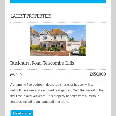
LATEST PROPERTIES
Buckhurst Road, Telscombe Cliffs
£
650,000
5
1
A charming five bedroom detached character house, with a
delightful mature and secluded rear garden. Onto the market in the
first time in over 40 years. This property benefits from numerous
features including an lounge/dining room,
Read more