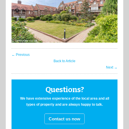
← Previous
Back to Article
Next →
Questions?
We have extensive experience of the local area and all
types of property and are always happy to talk.
Contact us now