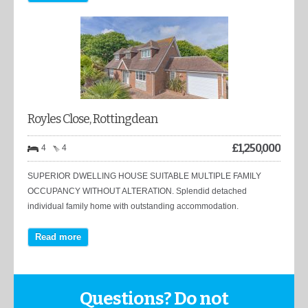
Royles Close, Rottingdean
£
1,250,000
4
4
SUPERIOR DWELLING HOUSE SUITABLE MULTIPLE FAMILY
OCCUPANCY WITHOUT ALTERATION. Splendid detached
individual family home with outstanding accommodation.
Read more
Questions? Do not