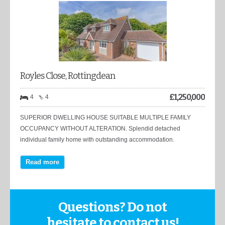
Royles Close, Rottingdean
£
1,250,000
4
4
SUPERIOR DWELLING HOUSE SUITABLE MULTIPLE FAMILY
OCCUPANCY WITHOUT ALTERATION. Splendid detached
individual family home with outstanding accommodation.
Read more
Questions? Do not
hesitate to contact us!