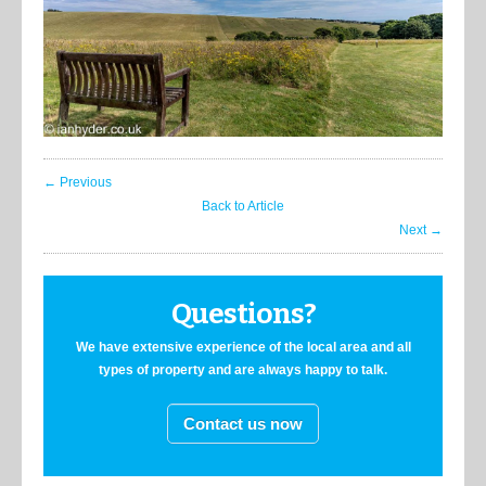
← Previous
Back to Article
Next →
Questions?
We have extensive experience of the local area and all
types of property and are always happy to talk.
Contact us now