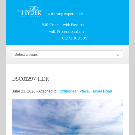
a moving experience...
With Pride.... with Passion....
with Professionalism....
01273 309 309
DSC01297-HDR
June 23, 2026
- Attached to:
Rottingdean Place, Falmer Road