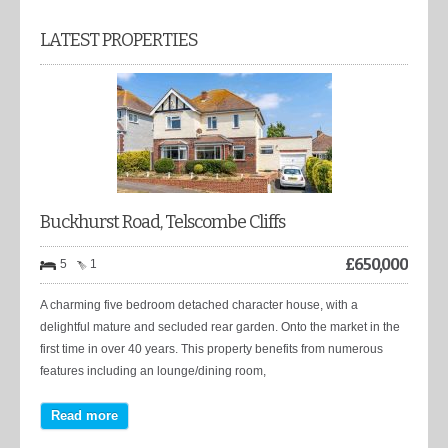
LATEST PROPERTIES
Buckhurst Road, Telscombe Cliffs
£
650,000
5
1
A charming five bedroom detached character house, with a
delightful mature and secluded rear garden. Onto the market in the
first time in over 40 years. This property benefits from numerous
features including an lounge/dining room,
Read more