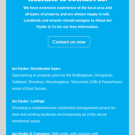
We have extensive experience of the local area and
all types of property and are always happy to talk.
Landlords and tenants should navigate to About Ian
Hyder & Co for our fees information.
Contact us now
Ian Hyder: Residential Sales
Specialising in property sales for the Rottingdean, Ovingdean,
Saltdean, Roedean, Woodingdean, Telscombe Cliffs & Peacehaven
areas of East Sussex.
Ian Hyder: Lettings
Providing a comprehensive residential management service for
new and existing landlords encompassing all of the above
mentioned areas.
Ian Hyder & Company:
With pride, with passion with