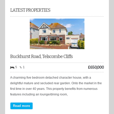
LATEST PROPERTIES
Buckhurst Road, Telscombe Cliffs
£
650,000
5
1
A charming five bedroom detached character house, with a
delightful mature and secluded rear garden. Onto the market in the
first time in over 40 years. This property benefits from numerous
features including an lounge/dining room,
Read more