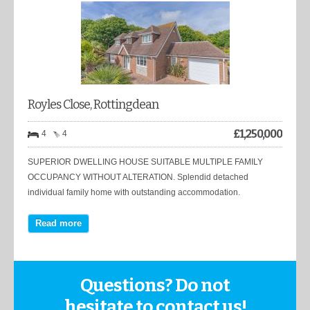
Royles Close, Rottingdean
£
1,250,000
4
4
SUPERIOR DWELLING HOUSE SUITABLE MULTIPLE FAMILY
OCCUPANCY WITHOUT ALTERATION. Splendid detached
individual family home with outstanding accommodation.
Read more
Questions? Do not
hesitate to contact us!