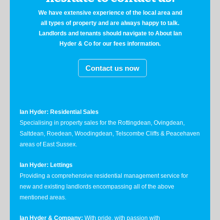
We have extensive experience of the local area and
all types of property and are always happy to talk.
Landlords and tenants should navigate to About Ian
Hyder & Co for our fees information.
Contact us now
Ian Hyder: Residential Sales
Specialising in property sales for the Rottingdean, Ovingdean,
Saltdean, Roedean, Woodingdean, Telscombe Cliffs & Peacehaven
areas of East Sussex.
Ian Hyder: Lettings
Providing a comprehensive residential management service for
new and existing landlords encompassing all of the above
mentioned areas.
Ian Hyder & Company:
With pride, with passion with