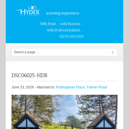
a moving experience...
With Pride.... with Passion....
with Professionalism....
01273 309 309
DSC06025-HDR
June 23, 2026
- Attached to:
Rottingdean Place, Falmer Road