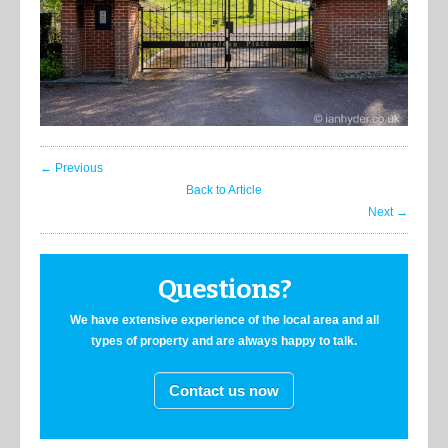
← Previous
Back to Article
Next →
Questions?
We have extensive experience of the local area and all
types of property and are always happy to talk.
Contact us now