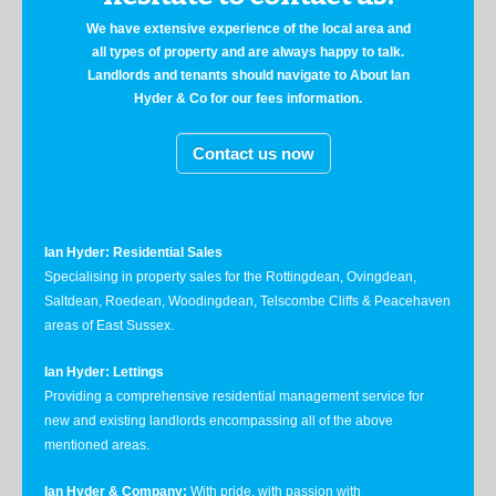
We have extensive experience of the local area and
all types of property and are always happy to talk.
Landlords and tenants should navigate to About Ian
Hyder & Co for our fees information.
Contact us now
Ian Hyder: Residential Sales
Specialising in property sales for the Rottingdean, Ovingdean,
Saltdean, Roedean, Woodingdean, Telscombe Cliffs & Peacehaven
areas of East Sussex.
Ian Hyder: Lettings
Providing a comprehensive residential management service for
new and existing landlords encompassing all of the above
mentioned areas.
Ian Hyder & Company:
With pride, with passion with