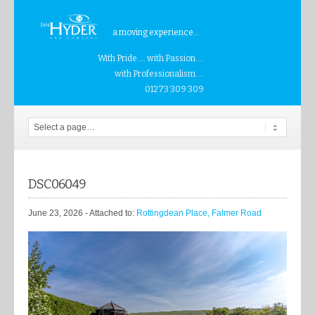
a moving experience...
With Pride.... with Passion....
with Professionalism....
01273 309 309
DSC06049
June 23, 2026
- Attached to:
Rottingdean Place, Falmer Road