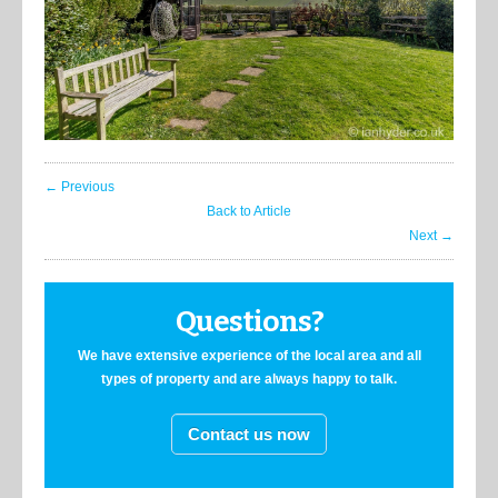
← Previous
Back to Article
Next →
Questions?
We have extensive experience of the local area and all
types of property and are always happy to talk.
Contact us now