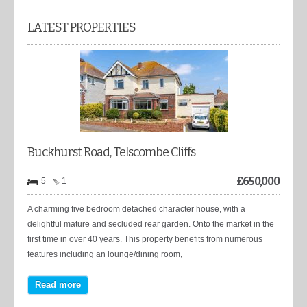
LATEST PROPERTIES
Buckhurst Road, Telscombe Cliffs
£
650,000
5
1
A charming five bedroom detached character house, with a
delightful mature and secluded rear garden. Onto the market in the
first time in over 40 years. This property benefits from numerous
features including an lounge/dining room,
Read more