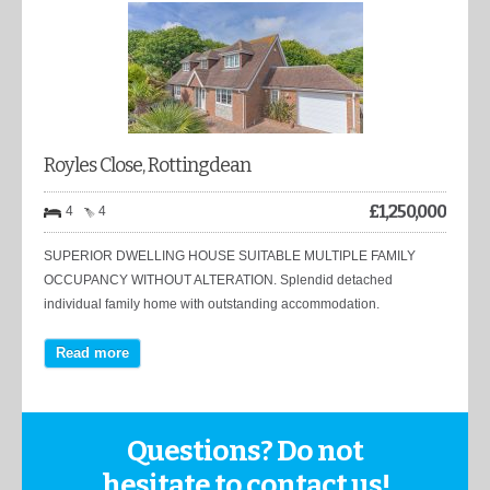
Royles Close, Rottingdean
£
1,250,000
4
4
SUPERIOR DWELLING HOUSE SUITABLE MULTIPLE FAMILY
OCCUPANCY WITHOUT ALTERATION. Splendid detached
individual family home with outstanding accommodation.
Read more
Questions? Do not
hesitate to contact us!