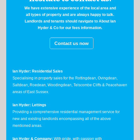
We have extensive experience of the local area and
all types of property and are always happy to talk.
Landlords and tenants should navigate to About Ian
Hyder & Co for our fees information.
Contact us now
Ian Hyder: Residential Sales
Specialising in property sales for the Rottingdean, Ovingdean,
Saltdean, Roedean, Woodingdean, Telscombe Cliffs & Peacehaven
areas of East Sussex.
Ian Hyder: Lettings
Providing a comprehensive residential management service for
new and existing landlords encompassing all of the above
mentioned areas.
Ian Hyder & Company:
With pride, with passion with