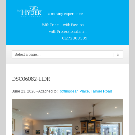
a moving experience...
With Pride.... with Passion....
with Professionalism....
01273 309 309
DSC06082-HDR
June 23, 2026
- Attached to:
Rottingdean Place, Falmer Road