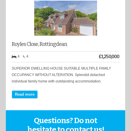
Royles Close, Rottingdean
£
1,250,000
4
4
SUPERIOR DWELLING HOUSE SUITABLE MULTIPLE FAMILY
OCCUPANCY WITHOUT ALTERATION. Splendid detached
individual family home with outstanding accommodation.
Read more
Questions? Do not
hesitate to contact us!