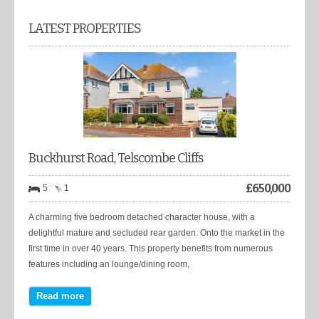
LATEST PROPERTIES
Buckhurst Road, Telscombe Cliffs
£
650,000
5
1
A charming five bedroom detached character house, with a
delightful mature and secluded rear garden. Onto the market in the
first time in over 40 years. This property benefits from numerous
features including an lounge/dining room,
Read more