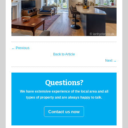
← Previous
Back to Article
Next →
Questions?
We have extensive experience of the local area and all
types of property and are always happy to talk.
Contact us now