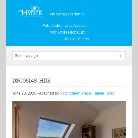
a moving experience...
With Pride.... with Passion....
with Professionalism....
01273 309 309
DSC06148-HDR
June 23, 2026
- Attached to:
Rottingdean Place, Falmer Road