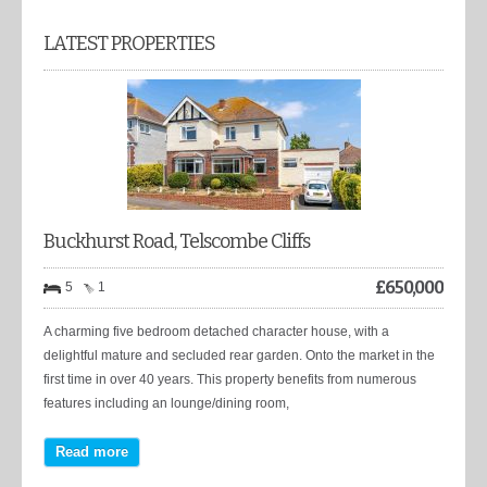
LATEST PROPERTIES
Buckhurst Road, Telscombe Cliffs
£
650,000
5
1
A charming five bedroom detached character house, with a
delightful mature and secluded rear garden. Onto the market in the
first time in over 40 years. This property benefits from numerous
features including an lounge/dining room,
Read more