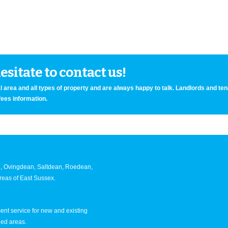
sitate to contact us!
 area and all types of property and are always happy to talk. Landlords and te
fees information.
an, Ovingdean, Saltdean, Roedean,
eas of East Sussex.
nt service for new and existing
ned areas.