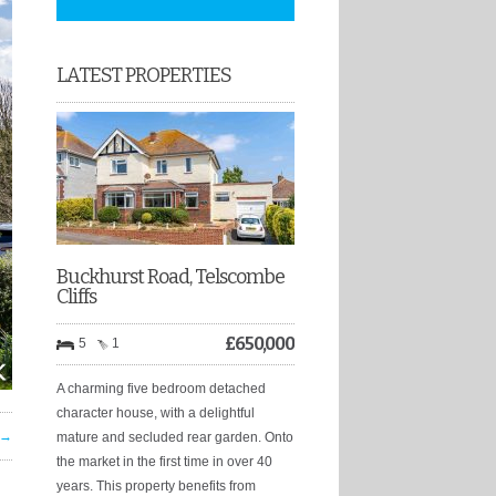
LATEST PROPERTIES
Buckhurst Road, Telscombe
Cliffs
£
650,000
5
1
A charming five bedroom detached
character house, with a delightful
 →
mature and secluded rear garden. Onto
the market in the first time in over 40
years. This property benefits from