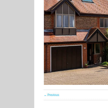
← Previous