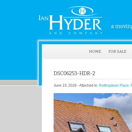
a moving
HOME
FOR SALE
DSC06253-HDR-2
June 23, 2026
- Attached to:
Rottingdean Place,