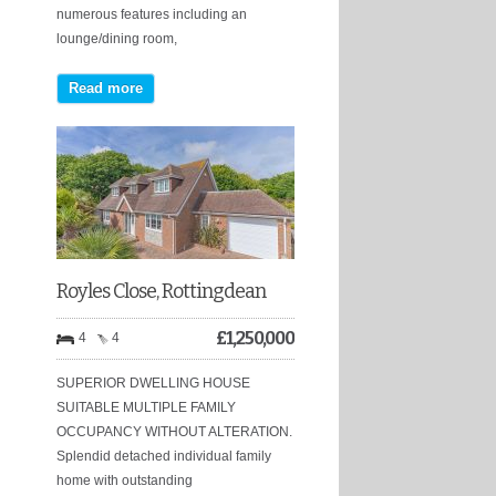
numerous features including an
lounge/dining room,
Read more
Royles Close, Rottingdean
£
1,250,000
4
4
SUPERIOR DWELLING HOUSE
SUITABLE MULTIPLE FAMILY
OCCUPANCY WITHOUT ALTERATION.
Splendid detached individual family
home with outstanding