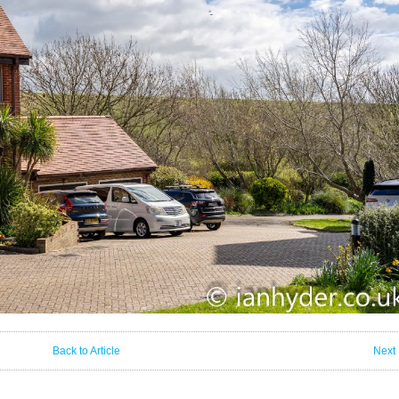
Back to Article
Next