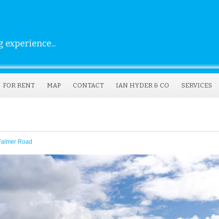
 experience...
FOR RENT
MAP
CONTACT
IAN HYDER & CO
SERVICES
 Falmer Road