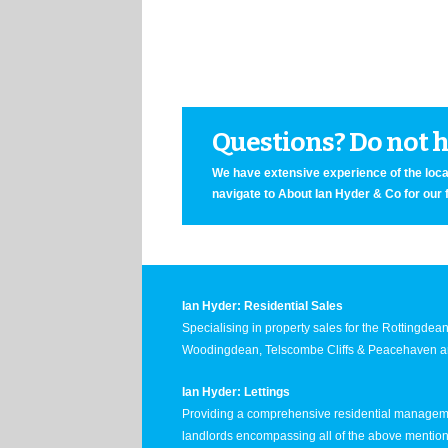
Questions? Do not he
We have extensive experience of the local
navigate to About Ian Hyder & Co for our 
Ian Hyder: Residential Sales
Specialising in property sales for the Rottingde
Woodingdean, Telscombe Cliffs & Peacehaven ar
Ian Hyder: Lettings
Providing a comprehensive residential manageme
landlords encompassing all of the above mentio