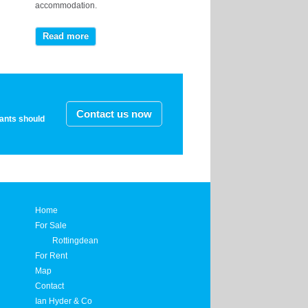
accommodation.
Read more
Contact us now
nants should
Home
For Sale
Rottingdean
For Rent
Map
Contact
Ian Hyder & Co