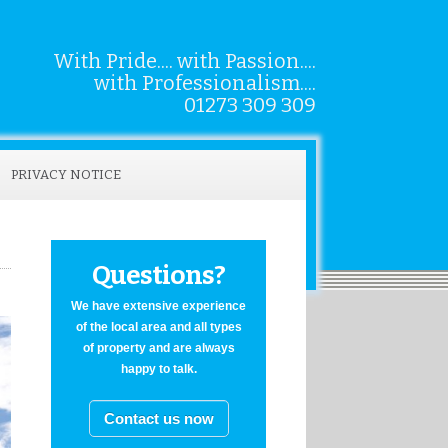
With Pride.... with Passion....
with Professionalism....
01273 309 309
PRIVACY NOTICE
Questions?
We have extensive experience
of the local area and all types
of property and are always
happy to talk.
Contact us now