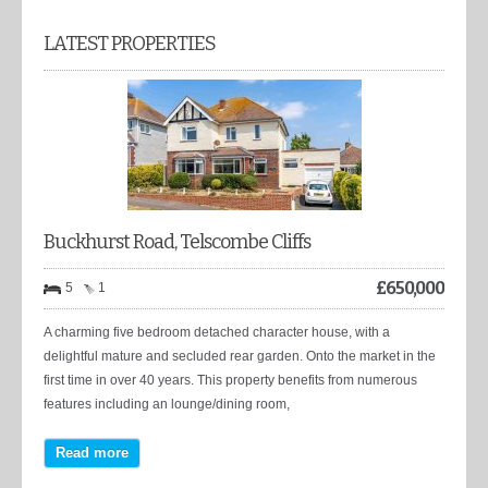
LATEST PROPERTIES
Buckhurst Road, Telscombe Cliffs
£
650,000
5
1
A charming five bedroom detached character house, with a
delightful mature and secluded rear garden. Onto the market in the
first time in over 40 years. This property benefits from numerous
features including an lounge/dining room,
Read more