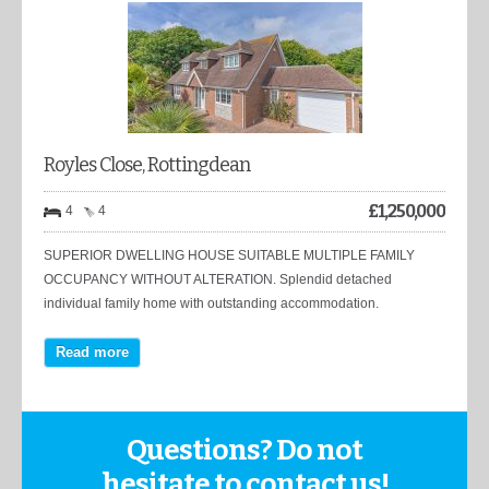
Royles Close, Rottingdean
£
1,250,000
4
4
SUPERIOR DWELLING HOUSE SUITABLE MULTIPLE FAMILY
OCCUPANCY WITHOUT ALTERATION. Splendid detached
individual family home with outstanding accommodation.
Read more
Questions? Do not
hesitate to contact us!