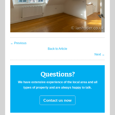
← Previous
Back to Article
Next →
Questions?
We have extensive experience of the local area and all
types of property and are always happy to talk.
Contact us now