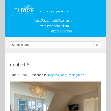
a moving experience...
With Pride.... with Passion....
with Professionalism....
01273 309 309
untitled–5
June 27, 2026
- Attached to:
Royles Close, Rottingdean