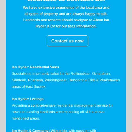
We have extensive experience of the local area and
all types of property and are always happy to talk.
Landlords and tenants should navigate to About Ian
Hyder & Co for our fees information.
Contact us now
Ian Hyder: Residential Sales
Specialising in property sales for the Rottingdean, Ovingdean,
Saltdean, Roedean, Woodingdean, Telscombe Cliffs & Peacehaven
areas of East Sussex.
Ian Hyder: Lettings
Providing a comprehensive residential management service for
new and existing landlords encompassing all of the above
mentioned areas.
Ian Hyder & Company:
With pride, with passion with