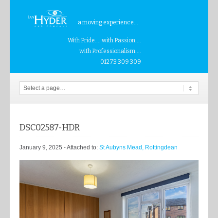
a moving experience...
With Pride.... with Passion....
with Professionalism....
01273 309 309
DSC02587-HDR
January 9, 2025
- Attached to:
St Aubyns Mead, Rottingdean