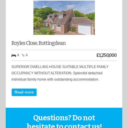
Royles Close, Rottingdean
£
1,250,000
4
4
SUPERIOR DWELLING HOUSE SUITABLE MULTIPLE FAMILY
OCCUPANCY WITHOUT ALTERATION. Splendid detached
individual family home with outstanding accommodation.
Read more
Questions? Do not
hesitate to contact us!