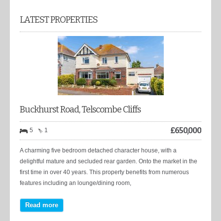
LATEST PROPERTIES
Buckhurst Road, Telscombe Cliffs
£
650,000
5
1
A charming five bedroom detached character house, with a
delightful mature and secluded rear garden. Onto the market in the
first time in over 40 years. This property benefits from numerous
features including an lounge/dining room,
Read more