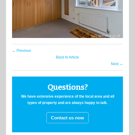
← Previous
Back to Article
Next →
Questions?
We have extensive experience of the local area and all
types of property and are always happy to talk.
Contact us now