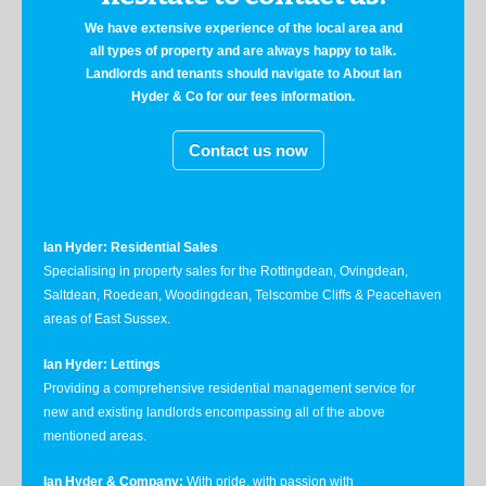
We have extensive experience of the local area and
all types of property and are always happy to talk.
Landlords and tenants should navigate to About Ian
Hyder & Co for our fees information.
Contact us now
Ian Hyder: Residential Sales
Specialising in property sales for the Rottingdean, Ovingdean,
Saltdean, Roedean, Woodingdean, Telscombe Cliffs & Peacehaven
areas of East Sussex.
Ian Hyder: Lettings
Providing a comprehensive residential management service for
new and existing landlords encompassing all of the above
mentioned areas.
Ian Hyder & Company:
With pride, with passion with