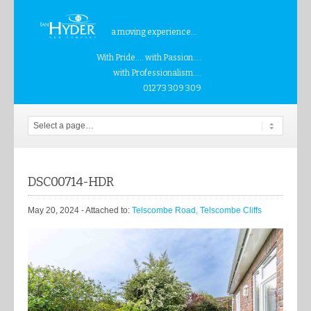
a moving experience...
With Pride.... with Passion....
with Professionalism....
01273 309 309
DSC00714-HDR
May 20, 2024
- Attached to:
Telscombe Road, Telscombe Cliffs