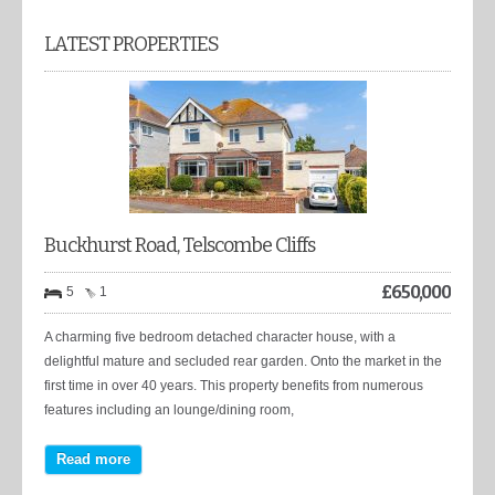
LATEST PROPERTIES
Buckhurst Road, Telscombe Cliffs
£
650,000
5
1
A charming five bedroom detached character house, with a
delightful mature and secluded rear garden. Onto the market in the
first time in over 40 years. This property benefits from numerous
features including an lounge/dining room,
Read more