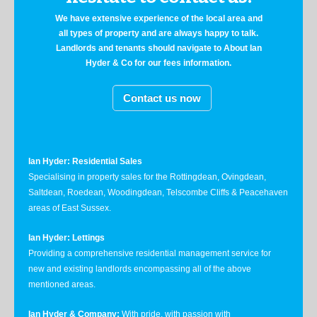
We have extensive experience of the local area and
all types of property and are always happy to talk.
Landlords and tenants should navigate to About Ian
Hyder & Co for our fees information.
Contact us now
Ian Hyder: Residential Sales
Specialising in property sales for the Rottingdean, Ovingdean,
Saltdean, Roedean, Woodingdean, Telscombe Cliffs & Peacehaven
areas of East Sussex.
Ian Hyder: Lettings
Providing a comprehensive residential management service for
new and existing landlords encompassing all of the above
mentioned areas.
Ian Hyder & Company:
With pride, with passion with