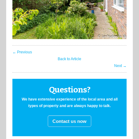
← Previous
Back to Article
Next →
Questions?
We have extensive experience of the local area and all
types of property and are always happy to talk.
Contact us now