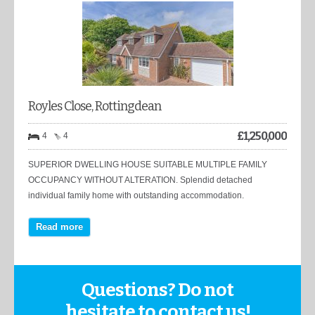
Royles Close, Rottingdean
£
1,250,000
4
4
SUPERIOR DWELLING HOUSE SUITABLE MULTIPLE FAMILY
OCCUPANCY WITHOUT ALTERATION. Splendid detached
individual family home with outstanding accommodation.
Read more
Questions? Do not
hesitate to contact us!