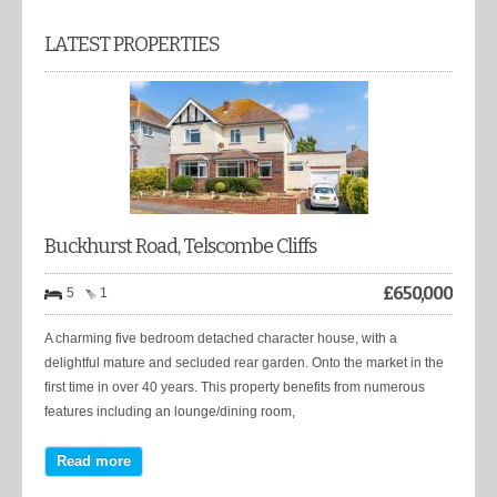
LATEST PROPERTIES
Buckhurst Road, Telscombe Cliffs
£
650,000
5
1
A charming five bedroom detached character house, with a
delightful mature and secluded rear garden. Onto the market in the
first time in over 40 years. This property benefits from numerous
features including an lounge/dining room,
Read more