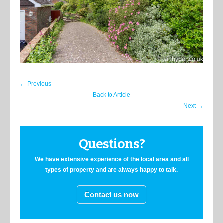
← Previous
Back to Article
Next →
Questions?
We have extensive experience of the local area and all
types of property and are always happy to talk.
Contact us now