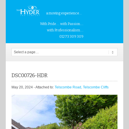
a moving experience...
With Pride.... with Passion....
with Professionalism....
01273 309 309
DSC00726-HDR
May 20, 2024
- Attached to:
Telscombe Road, Telscombe Cliffs