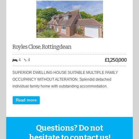
Royles Close, Rottingdean
£
1,250,000
4
4
SUPERIOR DWELLING HOUSE SUITABLE MULTIPLE FAMILY
OCCUPANCY WITHOUT ALTERATION. Splendid detached
individual family home with outstanding accommodation.
Read more
Questions? Do not
hesitate to contact us!