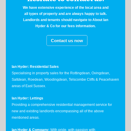
We have extensive experience of the local area and
all types of property and are always happy to talk.
Landlords and tenants should navigate to About Ian
Hyder & Co for our fees information.
Contact us now
Ian Hyder: Residential Sales
Specialising in property sales for the Rottingdean, Ovingdean,
Saltdean, Roedean, Woodingdean, Telscombe Cliffs & Peacehaven
areas of East Sussex.
Ian Hyder: Lettings
Providing a comprehensive residential management service for
new and existing landlords encompassing all of the above
mentioned areas.
Ian Hyder & Company:
With pride, with passion with