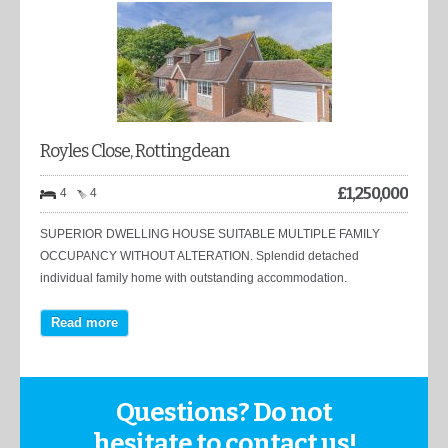
Royles Close, Rottingdean
£
1,250,000
4
4
SUPERIOR DWELLING HOUSE SUITABLE MULTIPLE FAMILY
OCCUPANCY WITHOUT ALTERATION. Splendid detached
individual family home with outstanding accommodation.
Read more
Questions? Do not
hesitate to contact us!