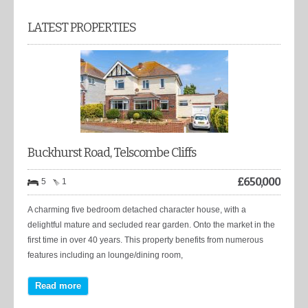
LATEST PROPERTIES
Buckhurst Road, Telscombe Cliffs
£
650,000
5
1
A charming five bedroom detached character house, with a
delightful mature and secluded rear garden. Onto the market in the
first time in over 40 years. This property benefits from numerous
features including an lounge/dining room,
Read more