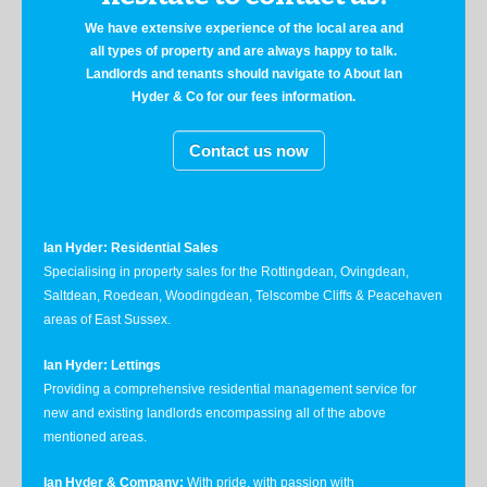
We have extensive experience of the local area and
all types of property and are always happy to talk.
Landlords and tenants should navigate to About Ian
Hyder & Co for our fees information.
Contact us now
Ian Hyder: Residential Sales
Specialising in property sales for the Rottingdean, Ovingdean,
Saltdean, Roedean, Woodingdean, Telscombe Cliffs & Peacehaven
areas of East Sussex.
Ian Hyder: Lettings
Providing a comprehensive residential management service for
new and existing landlords encompassing all of the above
mentioned areas.
Ian Hyder & Company:
With pride, with passion with