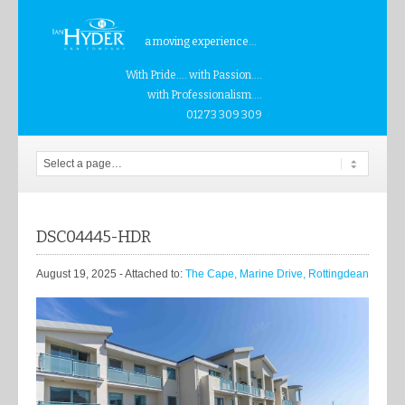
a moving experience...
With Pride.... with Passion....
with Professionalism....
01273 309 309
DSC04445-HDR
August 19, 2025
- Attached to:
The Cape, Marine Drive, Rottingdean