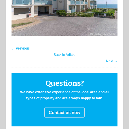
← Previous
Back to Article
Next →
Questions?
We have extensive experience of the local area and all
types of property and are always happy to talk.
Contact us now