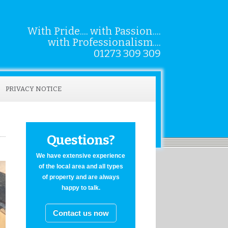
With Pride.... with Passion....
with Professionalism....
01273 309 309
PRIVACY NOTICE
Questions?
We have extensive experience
of the local area and all types
of property and are always
happy to talk.
Contact us now