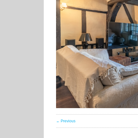
← Previous