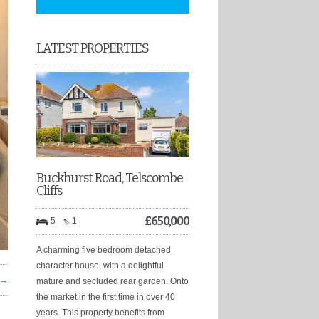
LATEST PROPERTIES
Buckhurst Road, Telscombe
Cliffs
£
650,000
5
1
A charming five bedroom detached
character house, with a delightful
 →
mature and secluded rear garden. Onto
the market in the first time in over 40
years. This property benefits from