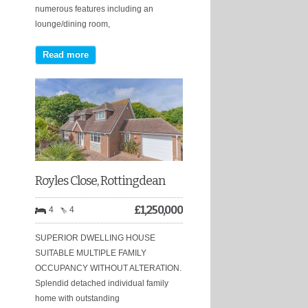
numerous features including an
lounge/dining room,
Read more
Royles Close, Rottingdean
£
1,250,000
4
4
SUPERIOR DWELLING HOUSE
SUITABLE MULTIPLE FAMILY
OCCUPANCY WITHOUT ALTERATION.
Splendid detached individual family
home with outstanding