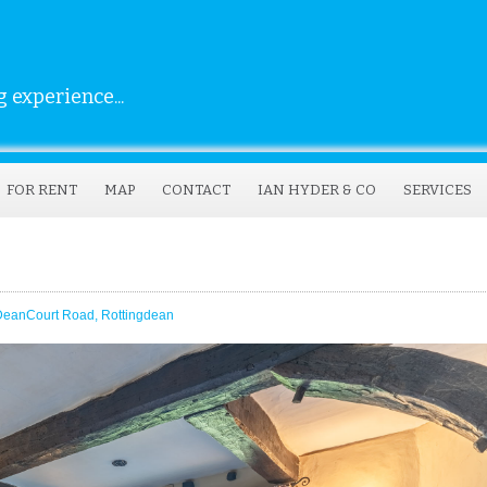
 experience...
FOR RENT
MAP
CONTACT
IAN HYDER & CO
SERVICES
DeanCourt Road, Rottingdean