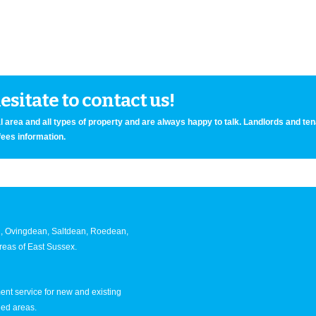
sitate to contact us!
 area and all types of property and are always happy to talk. Landlords and te
fees information.
an, Ovingdean, Saltdean, Roedean,
eas of East Sussex.
nt service for new and existing
ned areas.