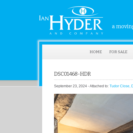
a moving
HOME
FOR SALE
DSC01468-HDR
September 23, 2024
- Attached to:
Tudor Close, 