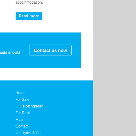
accommodation.
Read more
Contact us now
nants should
Home
For Sale
Rottingdean
For Rent
Map
Contact
Ian Hyder & Co