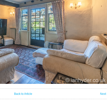
Back to Article
Next