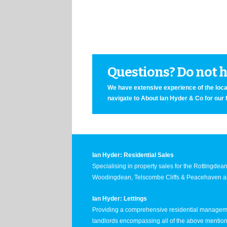
Questions? Do not he
We have extensive experience of the local
navigate to About Ian Hyder & Co for our 
Ian Hyder: Residential Sales
Specialising in property sales for the Rottingde
Woodingdean, Telscombe Cliffs & Peacehaven ar
Ian Hyder: Lettings
Providing a comprehensive residential manageme
landlords encompassing all of the above mentio