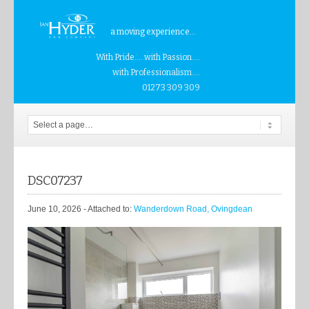
a moving experience...
With Pride.... with Passion....
with Professionalism....
01273 309 309
DSC07237
June 10, 2026
- Attached to:
Wanderdown Road, Ovingdean