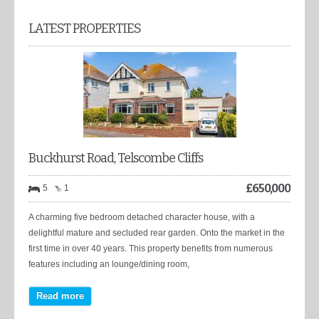
LATEST PROPERTIES
Buckhurst Road, Telscombe Cliffs
£
650,000
5
1
A charming five bedroom detached character house, with a
delightful mature and secluded rear garden. Onto the market in the
first time in over 40 years. This property benefits from numerous
features including an lounge/dining room,
Read more