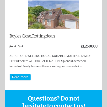
Royles Close, Rottingdean
£
1,250,000
4
4
SUPERIOR DWELLING HOUSE SUITABLE MULTIPLE FAMILY
OCCUPANCY WITHOUT ALTERATION. Splendid detached
individual family home with outstanding accommodation.
Read more
Questions? Do not
hesitate to contact us!