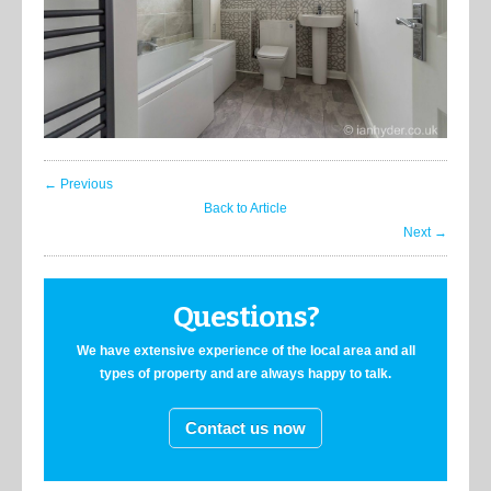
← Previous
Back to Article
Next →
Questions?
We have extensive experience of the local area and all
types of property and are always happy to talk.
Contact us now