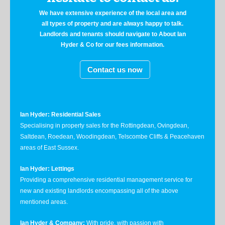
We have extensive experience of the local area and
all types of property and are always happy to talk.
Landlords and tenants should navigate to About Ian
Hyder & Co for our fees information.
Contact us now
Ian Hyder: Residential Sales
Specialising in property sales for the Rottingdean, Ovingdean,
Saltdean, Roedean, Woodingdean, Telscombe Cliffs & Peacehaven
areas of East Sussex.
Ian Hyder: Lettings
Providing a comprehensive residential management service for
new and existing landlords encompassing all of the above
mentioned areas.
Ian Hyder & Company:
With pride, with passion with