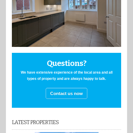
Questions?
We have extensive experience of the local area and all
types of property and are always happy to talk.
Contact us now
LATEST PROPERTIES