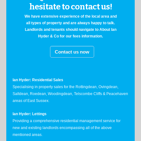
hesitate to contact us!
We have extensive experience of the local area and
all types of property and are always happy to talk.
Landlords and tenants should navigate to About Ian
Hyder & Co for our fees information.
Contact us now
Ian Hyder: Residential Sales
Specialising in property sales for the Rottingdean, Ovingdean,
Saltdean, Roedean, Woodingdean, Telscombe Cliffs & Peacehaven
areas of East Sussex.
Ian Hyder: Lettings
Providing a comprehensive residential management service for
new and existing landlords encompassing all of the above
mentioned areas.