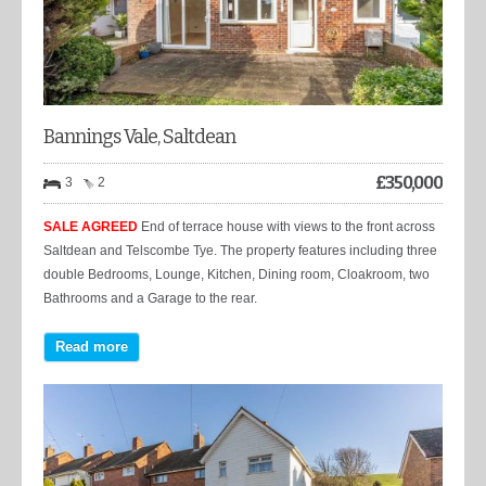
Bannings Vale, Saltdean
£
350,000
3
2
SALE AGREED
End of terrace house with views to the front across
Saltdean and Telscombe Tye. The property features including three
double Bedrooms, Lounge, Kitchen, Dining room, Cloakroom, two
Bathrooms and a Garage to the rear.
Read more