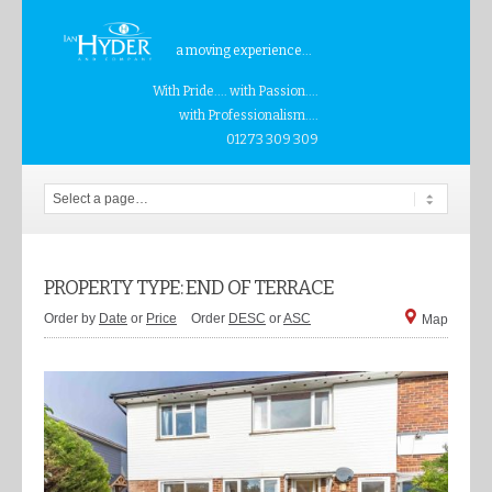
a moving experience...
With Pride.... with Passion....
with Professionalism....
01273 309 309
PROPERTY TYPE: END OF TERRACE
Order by
Date
or
Price
Order
DESC
or
ASC
Map