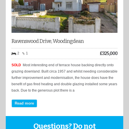
Ravenswood Drive, Woodingdean
£
325,000
2
1
SOLD
Most interesting end of terrace house backing directly onto
grazing downland. Built circa 1957 and whilst needing considerable
further improvement and modernisation, the house does have the
benefit of gas fired heating and double glazing installed some years
back. Due to the generous plot there is a
Read more
Questions? Do not