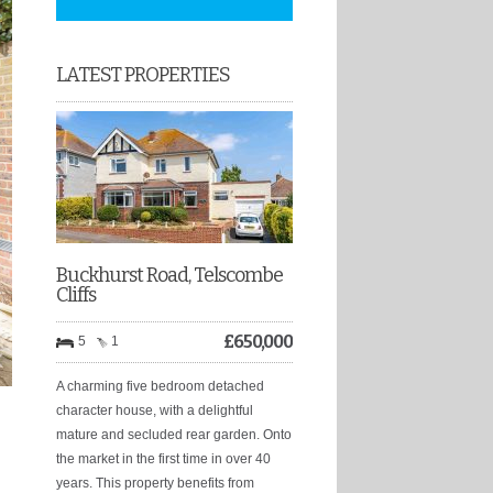
LATEST PROPERTIES
Buckhurst Road, Telscombe
Cliffs
£
650,000
5
1
A charming five bedroom detached
character house, with a delightful
mature and secluded rear garden. Onto
the market in the first time in over 40
years. This property benefits from