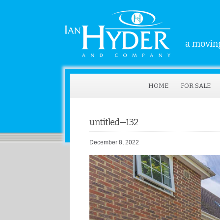
a moving
HOME
FOR SALE
untitled—132
December 8, 2022