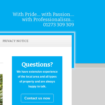
With Pride.... with Passion....
with Professionalism....
01273 309 309
PRIVACY NOTICE
Questions?
We have extensive experience
of the local area and all types
of property and are always
happy to talk.
Contact us now