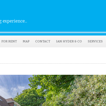
 experience...
FOR RENT
MAP
CONTACT
IAN HYDER & CO
SERVICES