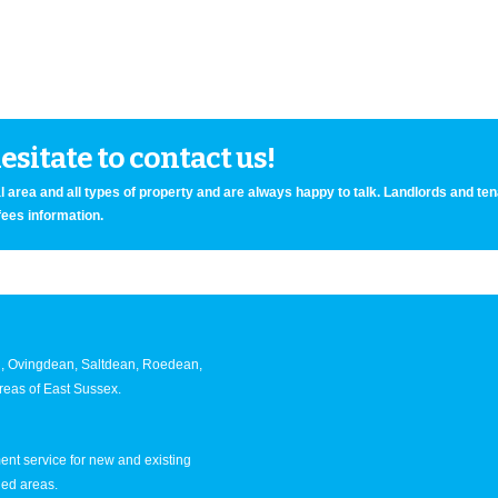
sitate to contact us!
 area and all types of property and are always happy to talk. Landlords and te
fees information.
an, Ovingdean, Saltdean, Roedean,
eas of East Sussex.
nt service for new and existing
ned areas.