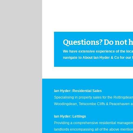
Questions? Do not he
We have extensive experience of the local
navigate to About Ian Hyder & Co for our 
Ian Hyder: Residential Sales
Specialising in property sales for the Rottingde
Woodingdean, Telscombe Cliffs & Peacehaven ar
Ian Hyder: Lettings
Providing a comprehensive residential manageme
landlords encompassing all of the above mentio