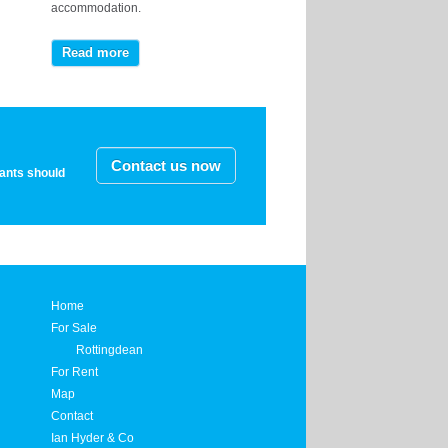
accommodation.
Read more
Contact us now
nants should
Home
For Sale
Rottingdean
For Rent
Map
Contact
Ian Hyder & Co