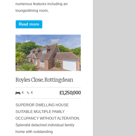
numerous features including an
lounge/dining room,
Read more
Royles Close, Rottingdean
£
1,250,000
4
4
SUPERIOR DWELLING HOUSE
SUITABLE MULTIPLE FAMILY
OCCUPANCY WITHOUT ALTERATION.
Splendid detached individual family
home with outstanding