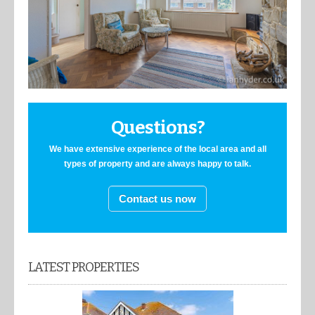
Questions?
We have extensive experience of the local area and all
types of property and are always happy to talk.
Contact us now
LATEST PROPERTIES