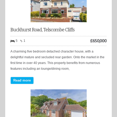
Buckhurst Road, Telscombe Cliffs
£
650,000
5
1
A charming five bedroom detached character house, with a
delightful mature and secluded rear garden. Onto the market in the
first time in over 40 years. This property benefits from numerous
features including an lounge/dining room,
Read more