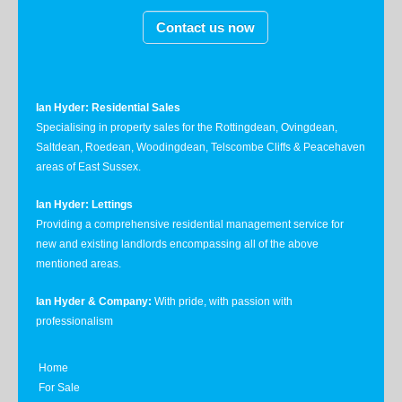
Contact us now
Ian Hyder: Residential Sales
Specialising in property sales for the Rottingdean, Ovingdean,
Saltdean, Roedean, Woodingdean, Telscombe Cliffs & Peacehaven
areas of East Sussex.
Ian Hyder: Lettings
Providing a comprehensive residential management service for
new and existing landlords encompassing all of the above
mentioned areas.
Ian Hyder & Company:
With pride, with passion with
professionalism
Home
For Sale