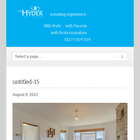
a moving experience...
With Pride.... with Passion....
with Professionalism....
01273 309 309
untitled–15
August 9, 2022