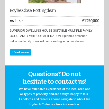
Royles Close, Rottingdean
£
1,250,000
4
4
SUPERIOR DWELLING HOUSE SUITABLE MULTIPLE FAMILY
OCCUPANCY WITHOUT ALTERATION. Splendid detached
individual family home with outstanding accommodation.
Read more
Questions? Do not
hesitate to contact us!
We have extensive experience of the local area and
all types of property and are always happy to talk.
Landlords and tenants should navigate to About Ian
Hyder & Co for our fees information.