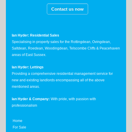
Contact us now
Ian Hyder: Residential Sales
Specialising in property sales for the Rottingdean, Ovingdean,
Saltdean, Roedean, Woodingdean, Telscombe Cliffs & Peacehaven
areas of East Sussex.
Ian Hyder: Lettings
Providing a comprehensive residential management service for
new and existing landlords encompassing all of the above
mentioned areas.
Ian Hyder & Company:
With pride, with passion with
professionalism
Home
For Sale