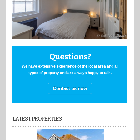
Questions?
We have extensive experience of the local area and all
types of property and are always happy to talk.
Contact us now
LATEST PROPERTIES