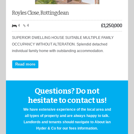
Royles Close, Rottingdean
£
1,250,000
4
4
SUPERIOR DWELLING HOUSE SUITABLE MULTIPLE FAMILY
OCCUPANCY WITHOUT ALTERATION. Splendid detached
individual family home with outstanding accommodation.
Read more
Questions? Do not
hesitate to contact us!
We have extensive experience of the local area and
all types of property and are always happy to talk.
Landlords and tenants should navigate to About Ian
Hyder & Co for our fees information.