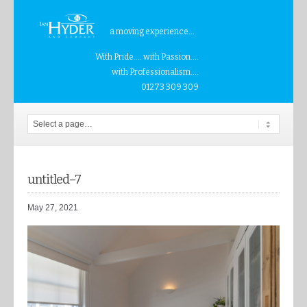
a moving experience...
With Pride.... with Passion....
with Professionalism....
01273 309 309
untitled–7
May 27, 2021