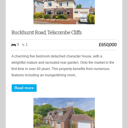
Buckhurst Road, Telscombe Cliffs
£
650,000
5
1
A charming five bedroom detached character house, with a
delightful mature and secluded rear garden. Onto the market in the
first time in over 40 years. This property benefits from numerous
features including an lounge/dining room,
Read more