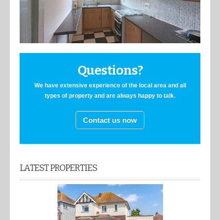
Questions?
We have extensive experience of the local area and all
types of property and are always happy to talk.
Contact us now
LATEST PROPERTIES