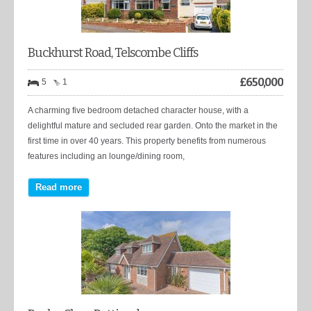
Buckhurst Road, Telscombe Cliffs
£
650,000
5
1
A charming five bedroom detached character house, with a
delightful mature and secluded rear garden. Onto the market in the
first time in over 40 years. This property benefits from numerous
features including an lounge/dining room,
Read more