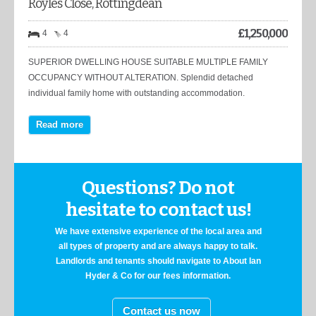
Royles Close, Rottingdean
£
1,250,000
4
4
SUPERIOR DWELLING HOUSE SUITABLE MULTIPLE FAMILY
OCCUPANCY WITHOUT ALTERATION. Splendid detached
individual family home with outstanding accommodation.
Read more
Questions? Do not
hesitate to contact us!
We have extensive experience of the local area and
all types of property and are always happy to talk.
Landlords and tenants should navigate to About Ian
Hyder & Co for our fees information.
Contact us now