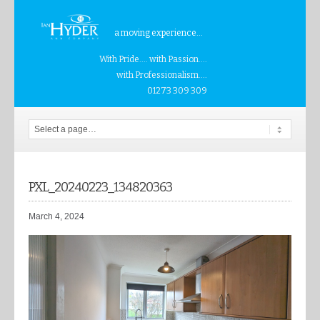
a moving experience...
With Pride.... with Passion....
with Professionalism....
01273 309 309
PXL_20240223_134820363
March 4, 2024