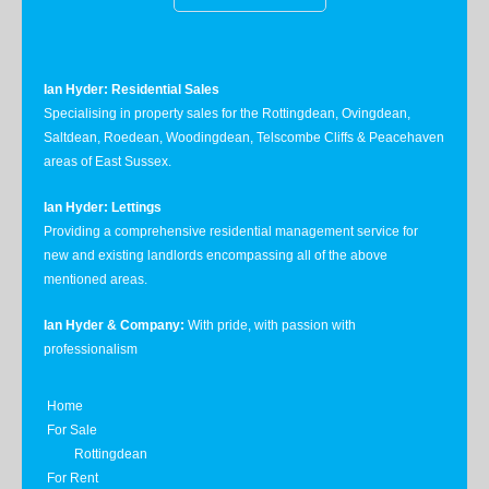
Ian Hyder: Residential Sales
Specialising in property sales for the Rottingdean, Ovingdean,
Saltdean, Roedean, Woodingdean, Telscombe Cliffs & Peacehaven
areas of East Sussex.
Ian Hyder: Lettings
Providing a comprehensive residential management service for
new and existing landlords encompassing all of the above
mentioned areas.
Ian Hyder & Company:
With pride, with passion with
professionalism
Home
For Sale
Rottingdean
For Rent