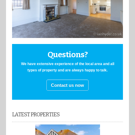
Questions?
We have extensive experience of the local area and all
types of property and are always happy to talk.
Contact us now
LATEST PROPERTIES