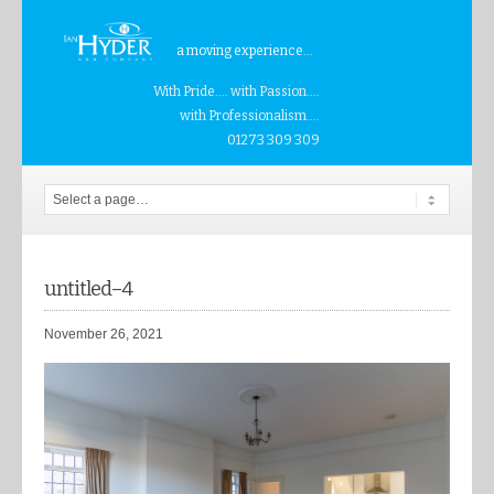
a moving experience...
With Pride.... with Passion....
with Professionalism....
01273 309 309
untitled–4
November 26, 2021