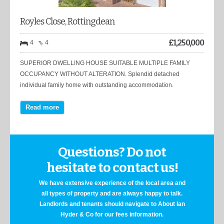
Royles Close, Rottingdean
£
1,250,000
4
4
SUPERIOR DWELLING HOUSE SUITABLE MULTIPLE FAMILY
OCCUPANCY WITHOUT ALTERATION. Splendid detached
individual family home with outstanding accommodation.
Read more
Questions? Do not
hesitate to contact us!
We have extensive experience of the local area and
all types of property and are always happy to talk.
Landlords and tenants should navigate to About Ian
Hyder & Co for our fees information.