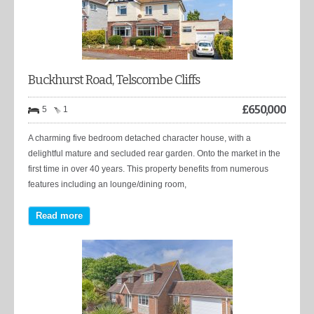
Buckhurst Road, Telscombe Cliffs
£
650,000
5
1
A charming five bedroom detached character house, with a
delightful mature and secluded rear garden. Onto the market in the
first time in over 40 years. This property benefits from numerous
features including an lounge/dining room,
Read more