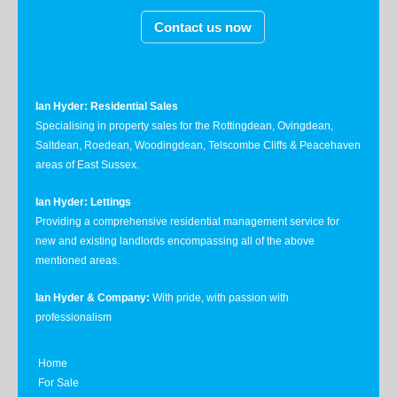
Contact us now
Ian Hyder: Residential Sales
Specialising in property sales for the Rottingdean, Ovingdean,
Saltdean, Roedean, Woodingdean, Telscombe Cliffs & Peacehaven
areas of East Sussex.
Ian Hyder: Lettings
Providing a comprehensive residential management service for
new and existing landlords encompassing all of the above
mentioned areas.
Ian Hyder & Company:
With pride, with passion with
professionalism
Home
For Sale