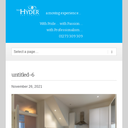
a moving experience...
With Pride.... with Passion....
with Professionalism....
01273 309 309
untitled–6
November 26, 2021