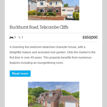
Buckhurst Road, Telscombe Cliffs
£
650,000
5
1
A charming five bedroom detached character house, with a
delightful mature and secluded rear garden. Onto the market in the
first time in over 40 years. This property benefits from numerous
features including an lounge/dining room,
Read more