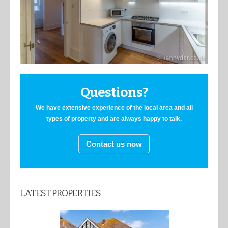
Questions?
We have extensive experience of the local area and all
types of property and are always happy to talk.
Contact us now
LATEST PROPERTIES