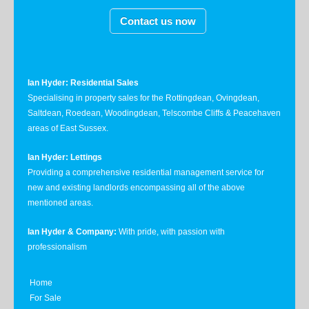
Contact us now
Ian Hyder: Residential Sales
Specialising in property sales for the Rottingdean, Ovingdean,
Saltdean, Roedean, Woodingdean, Telscombe Cliffs & Peacehaven
areas of East Sussex.
Ian Hyder: Lettings
Providing a comprehensive residential management service for
new and existing landlords encompassing all of the above
mentioned areas.
Ian Hyder & Company:
With pride, with passion with
professionalism
Home
For Sale