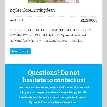
Royles Close, Rottingdean
£
1,250,000
4
4
SUPERIOR DWELLING HOUSE SUITABLE MULTIPLE FAMILY
OCCUPANCY WITHOUT ALTERATION. Splendid detached
individual family home with outstanding accommodation.
Read more
Questions? Do not
hesitate to contact us!
We have extensive experience of the local area and
all types of property and are always happy to talk.
Landlords and tenants should navigate to About Ian
Hyder & Co for our fees information.