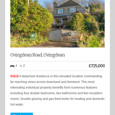
Ovingdean Road, Ovingdean
£
725,000
4
2
SOLD
A detached residence in this elevated location commanding
far reaching views across downland and farmland. This most
interesting individual property benefits from numerous features
including four double bedrooms, two bathrooms and two reception
rooms. Double glazing and gas fired boiler for heating and domestic
hot water.