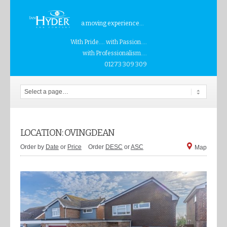
a moving experience...
With Pride.... with Passion....
with Professionalism....
01273 309 309
LOCATION: OVINGDEAN
Order by
Date
or
Price
Order
DESC
or
ASC
Map