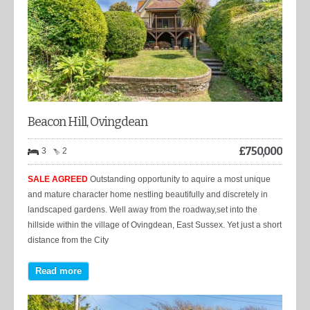
Beacon Hill, Ovingdean
£
750,000
3
2
SALE AGREED
Outstanding opportunity to aquire a most unique
and mature character home nestling beautifully and discretely in
landscaped gardens. Well away from the roadway,set into the
hillside within the village of Ovingdean, East Sussex. Yet just a short
distance from the City
Read more