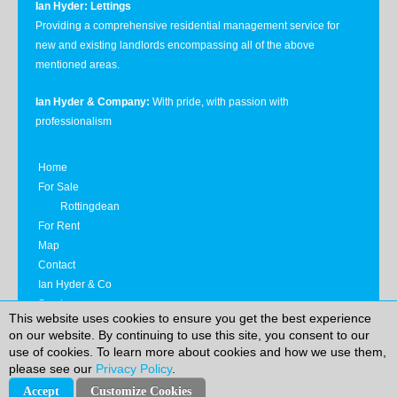
Ian Hyder: Lettings
Providing a comprehensive residential management service for
new and existing landlords encompassing all of the above
mentioned areas.
Ian Hyder & Company:
With pride, with passion with
professionalism
Home
For Sale
Rottingdean
For Rent
Map
Contact
Ian Hyder & Co
Services
This website uses cookies to ensure you get the best experience
Privacy Notice
on our website. By continuing to use this site, you consent to our
use of cookies. To learn more about cookies and how we use them,
please see our
Privacy Policy
.
|
|
Ian Hyder & Company
© 2026
Reg Co No.: 4349529
Reg
|
Office: 20 Havelock Road, Hastings, East Sussex, TN34 1BP
T:
Accept
Customize Cookies