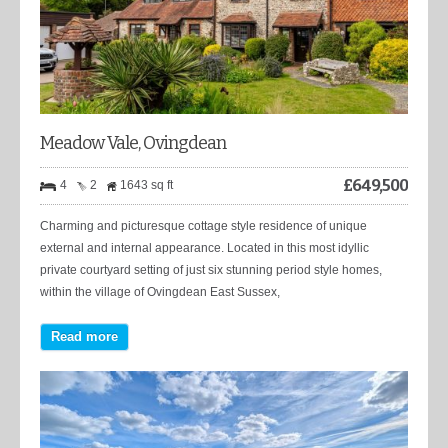
Meadow Vale, Ovingdean
£
649,500
4
2
1643 sq ft
Charming and picturesque cottage style residence of unique
external and internal appearance. Located in this most idyllic
private courtyard setting of just six stunning period style homes,
within the village of Ovingdean East Sussex,
Read more