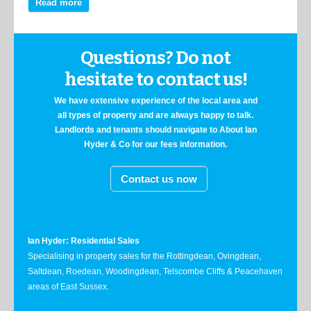
Read more
Questions? Do not
hesitate to contact us!
We have extensive experience of the local area and
all types of property and are always happy to talk.
Landlords and tenants should navigate to About Ian
Hyder & Co for our fees information.
Contact us now
Ian Hyder: Residential Sales
Specialising in property sales for the Rottingdean, Ovingdean,
Saltdean, Roedean, Woodingdean, Telscombe Cliffs & Peacehaven
areas of East Sussex.