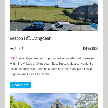
Beacon Hill, Ovingdean
£
495,000
3
1
SOLD
A most generously proportioned semi-detached house set
within the Village of Ovingdean, East Sussex. Most conveniently
placed for access to Brighton Marina and less than five miles to
Brighton and Hove City Centre.
Read more