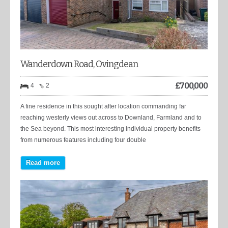
Wanderdown Road, Ovingdean
£
700,000
4
2
A fine residence in this sought after location commanding far
reaching westerly views out across to Downland, Farmland and to
the Sea beyond. This most interesting individual property benefits
from numerous features including four double
Read more