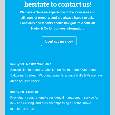
hesitate to contact us!
We have extensive experience of the local area and
all types of property and are always happy to talk.
Landlords and tenants should navigate to About Ian
Hyder & Co for our fees information.
Contact us now
Ian Hyder: Residential Sales
Specialising in property sales for the Rottingdean, Ovingdean,
Saltdean, Roedean, Woodingdean, Telscombe Cliffs & Peacehaven
areas of East Sussex.
Ian Hyder: Lettings
Providing a comprehensive residential management service for
new and existing landlords encompassing all of the above
mentioned areas.