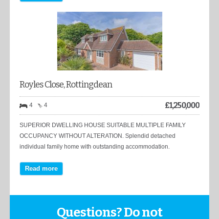
Royles Close, Rottingdean
£
1,250,000
4
4
SUPERIOR DWELLING HOUSE SUITABLE MULTIPLE FAMILY
OCCUPANCY WITHOUT ALTERATION. Splendid detached
individual family home with outstanding accommodation.
Read more
Questions? Do not