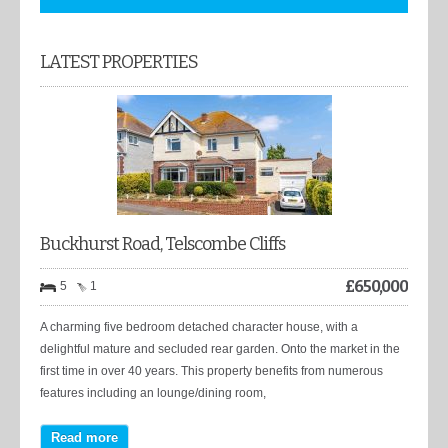
LATEST PROPERTIES
Buckhurst Road, Telscombe Cliffs
£
650,000
5
1
A charming five bedroom detached character house, with a
delightful mature and secluded rear garden. Onto the market in the
first time in over 40 years. This property benefits from numerous
features including an lounge/dining room,
Read more