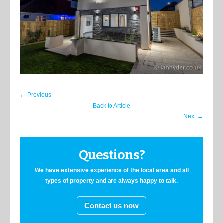
← Previous
Back to Article
Next →
Questions?
We have extensive experience of the local area and all
types of property and are always happy to talk.
Contact us now