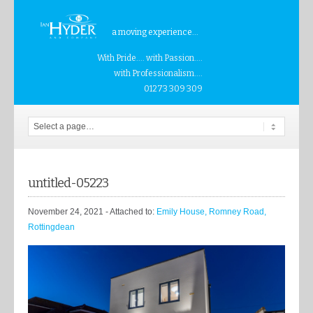
a moving experience...
With Pride.... with Passion....
with Professionalism....
01273 309 309
untitled-05223
November 24, 2021
- Attached to:
Emily House, Romney Road,
Rottingdean