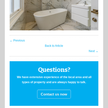
← Previous
Back to Article
Next →
Questions?
We have extensive experience of the local area and all
types of property and are always happy to talk.
Contact us now