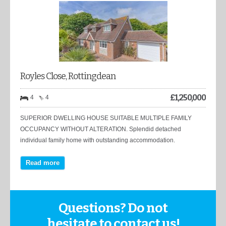
Royles Close, Rottingdean
£
1,250,000
4
4
SUPERIOR DWELLING HOUSE SUITABLE MULTIPLE FAMILY
OCCUPANCY WITHOUT ALTERATION. Splendid detached
individual family home with outstanding accommodation.
Read more
Questions? Do not
hesitate to contact us!