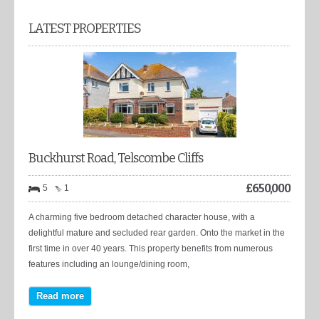
LATEST PROPERTIES
Buckhurst Road, Telscombe Cliffs
£
650,000
5
1
A charming five bedroom detached character house, with a
delightful mature and secluded rear garden. Onto the market in the
first time in over 40 years. This property benefits from numerous
features including an lounge/dining room,
Read more