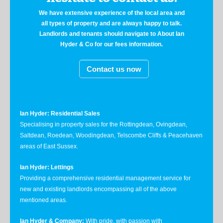
We have extensive experience of the local area and
all types of property and are always happy to talk.
Landlords and tenants should navigate to About Ian
Hyder & Co for our fees information.
Contact us now
Ian Hyder: Residential Sales
Specialising in property sales for the Rottingdean, Ovingdean,
Saltdean, Roedean, Woodingdean, Telscombe Cliffs & Peacehaven
areas of East Sussex.
Ian Hyder: Lettings
Providing a comprehensive residential management service for
new and existing landlords encompassing all of the above
mentioned areas.
Ian Hyder & Company:
With pride, with passion with