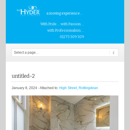
a moving experience...
With Pride.... with Passion....
with Professionalism....
01273 309 309
untitled–2
January 8, 2024
- Attached to:
High Street, Rottingdean