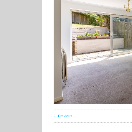
← Previous