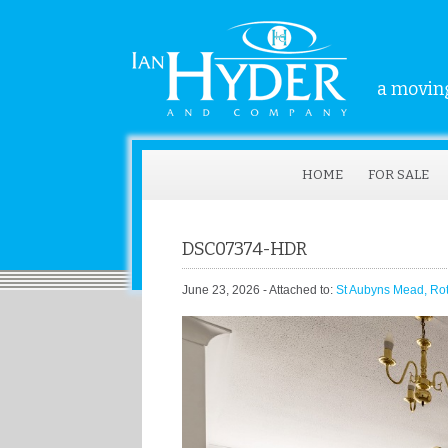
a moving
HOME
FOR SALE
DSC07374-HDR
June 23, 2026
- Attached to:
St Aubyns Mead, Ro