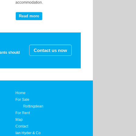
accommodation.
Read more
Contact us now
nants should
Home
For Sale
Rottingdean
For Rent
Map
Contact
Ian Hyder & Co