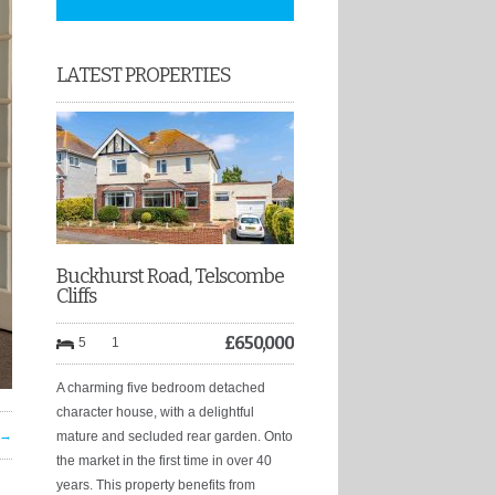
LATEST PROPERTIES
Buckhurst Road, Telscombe
Cliffs
£
650,000
5
1
A charming five bedroom detached
character house, with a delightful
 →
mature and secluded rear garden. Onto
the market in the first time in over 40
years. This property benefits from