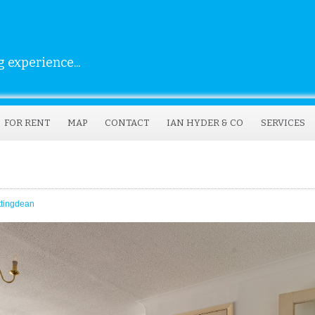
 experience...
FOR RENT
MAP
CONTACT
IAN HYDER & CO
SERVICES
ttingdean