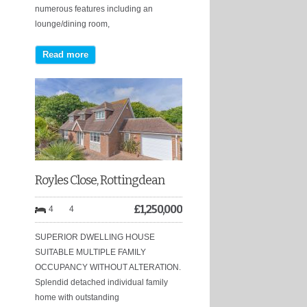
numerous features including an
lounge/dining room,
Read more
Royles Close, Rottingdean
£
1,250,000
4
4
SUPERIOR DWELLING HOUSE
SUITABLE MULTIPLE FAMILY
OCCUPANCY WITHOUT ALTERATION.
Splendid detached individual family
home with outstanding