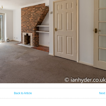
Back to Article
Next