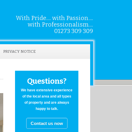
With Pride.... with Passion....
with Professionalism....
01273 309 309
PRIVACY NOTICE
Questions?
We have extensive experience
of the local area and all types
of property and are always
happy to talk.
Contact us now