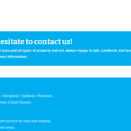
sitate to contact us!
 area and all types of property and are always happy to talk. Landlords and te
fees information.
an, Ovingdean, Saltdean, Roedean,
eas of East Sussex.
nt service for new and existing
ned areas.