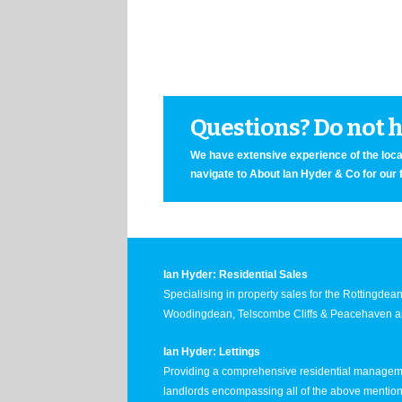
Questions? Do not he
We have extensive experience of the local
navigate to About Ian Hyder & Co for our 
Ian Hyder: Residential Sales
Specialising in property sales for the Rottingde
Woodingdean, Telscombe Cliffs & Peacehaven ar
Ian Hyder: Lettings
Providing a comprehensive residential manageme
landlords encompassing all of the above mentio